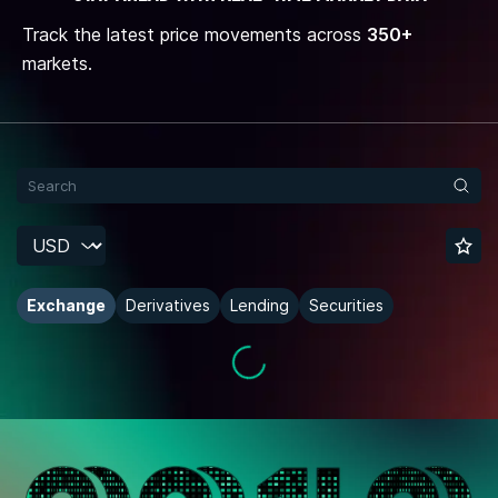
Track the latest price movements across
350+
markets.
Exchange
Derivatives
Lending
Securities