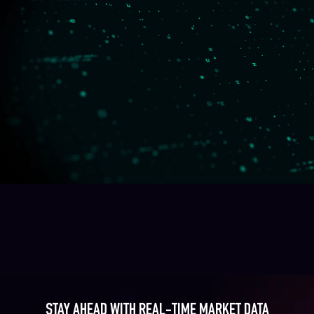
STAY AHEAD WITH REAL-TIME MARKET DATA