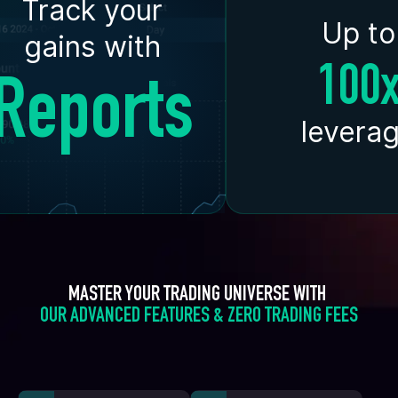
Track your
Up to
gains with
100
Reports
levera
MASTER YOUR TRADING UNIVERSE WITH 
OUR ADVANCED FEATURES & ZERO TRADING FEES