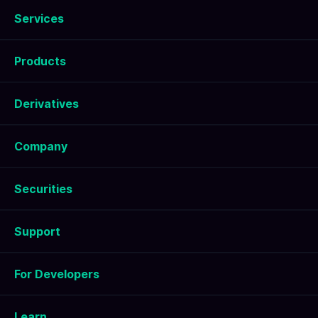
Services
Products
Derivatives
Company
Securities
Support
For Developers
Learn