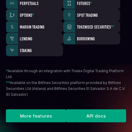
PERPETUALS
FUTURES
*
OPTIONS
*
SPOT TRADING
MARGIN TRADING
TOKENISED SECURITIES
**
LENDING
BORROWING
STAKING
*
Available through an integration with Thalex Digital Trading Platform
Ltd.
**
Available on the Bitfinex Securities platform provided by Bitfinex
Securiities Ltd (Astana) and Bitfinex Securities El Salvador S.A de C.V.
(El Salvador)
More features
API docs