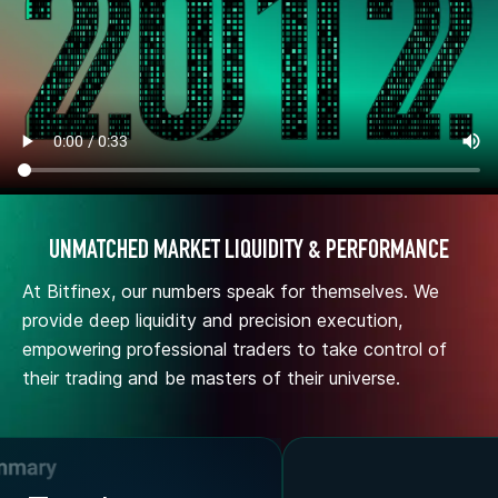
UNMATCHED MARKET LIQUIDITY & PERFORMANCE
At Bitfinex, our numbers speak for themselves. We
provide deep liquidity and precision execution,
empowering professional traders to take control of
their trading and be masters of their universe.