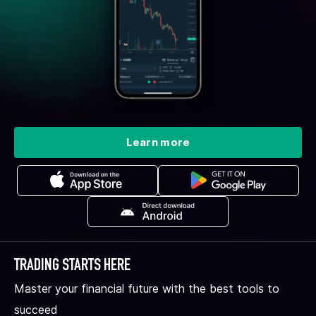
Learn more
TRADING STARTS HERE
Master your financial future with the best tools to
succeed