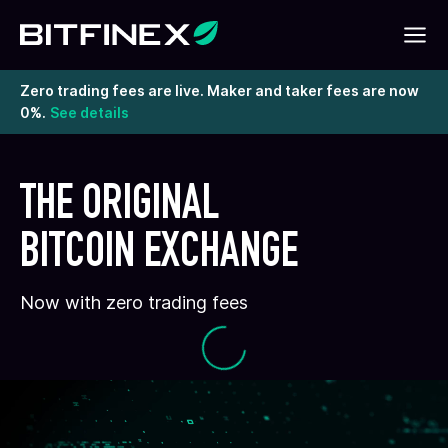
Zero trading fees are live. Maker and taker fees are now
0%.
See details
THE ORIGINAL
BITCOIN EXCHANGE
Now with zero trading fees