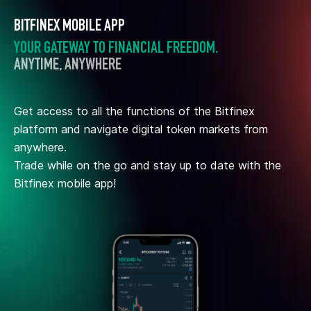
BITFINEX MOBILE APP
YOUR GATEWAY TO FINANCIAL FREEDOM.
ANYTIME, ANYWHERE
Get access to all the functions of the Bitfinex
platform and navigate digital token markets from
anywhere.
Trade while on the go and stay up to date with the
Bitfinex mobile app!