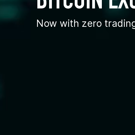
BITCOIN E
Now with zero tradin