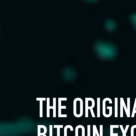
THE ORIGIN