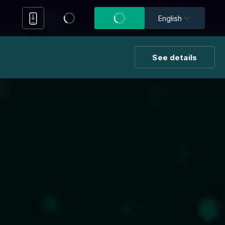
English
See details