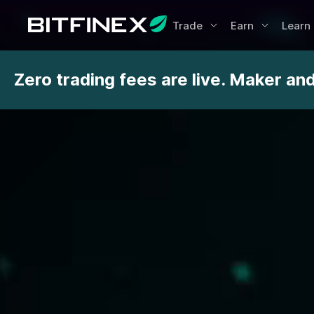
Trade
Earn
Learn
Zero trading fees are live. Maker an