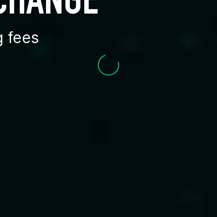
XCHANGE
g fees