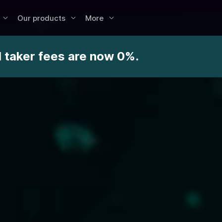
Our products
More
d taker fees are now 0%.