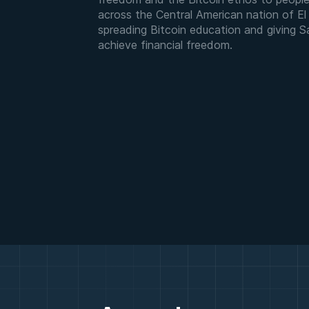
across the Central American nation of El S
spreading Bitcoin education and giving 
achieve financial freedom.