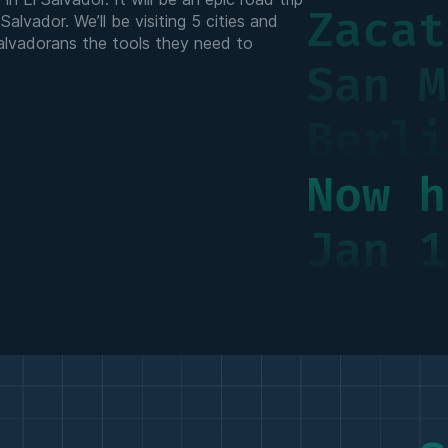
Zacat
alvador. We’ll be visiting 5 cities and
Salvadorans the tools they need to
San M
Berli
Now h
Jan 1