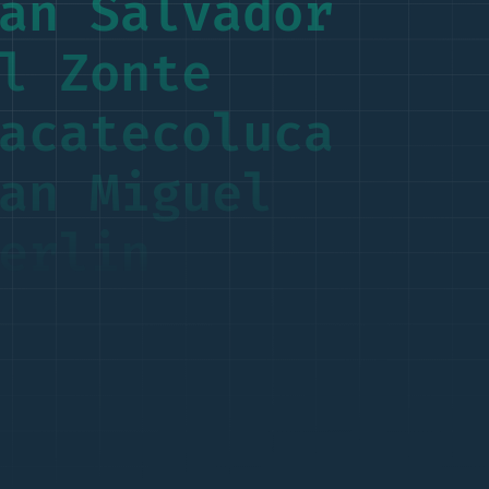
an Salvador
l Zonte
acatecoluca
an Miguel
erlin