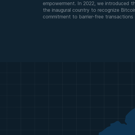
empowerment. In 2022, we introduced the
the inaugural country to recognize Bitcoi
commitment to barrier-free transactions g