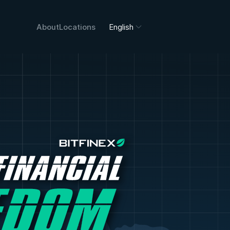
About
Locations
English