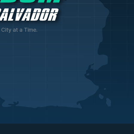
City at a Time.