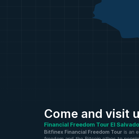
Come and visit 
Financial Freedom Tour El Salvador
Bitfinex Financial Freedom Tour
is an e
freedom and the Bitcoin ethos to people in