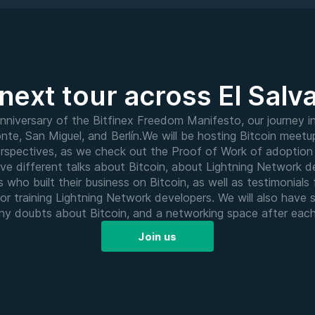
next tour across El Salv
nniversary of the Bitfinex Freedom Manifesto, our journey in
nte, San Miguel, and Berlín.We will be hosting Bitcoin meetup
perspectives, as we check out the Proof of Work of adoption 
have different talks about Bitcoin, about Lightning Network 
s who built their business on Bitcoin, as well as testimonial
or training Lightning Network developers. We will also have 
 any doubts about Bitcoin, and a networking space after eac
Join us