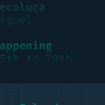
ecoluca
iguel
n
appening
5th to 20th