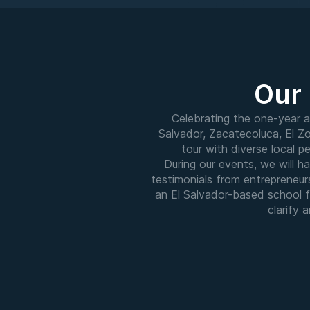
Our 
Celebrating the one-year a
Salvador, Zacatecoluca, El Zo
tour with diverse local 
During our events, we will 
testimonials from entrepreneur
an El Salvador-based school f
clarify