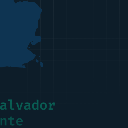
alvador
nte