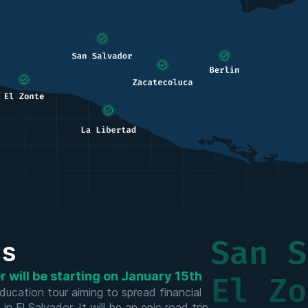
San S
us
 will be starting on January 15th
El Zo
ducation tour aiming to spread financial
 El Salvador. It will be an epic road trip