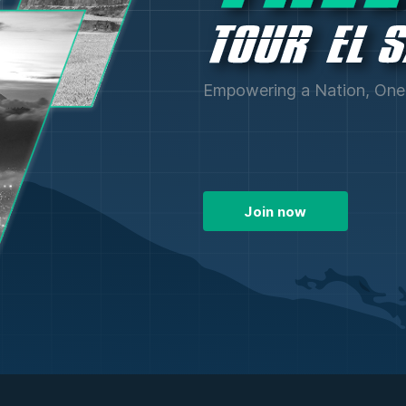
Empowering a Nation, One 
Join now