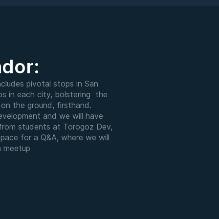
ador:
cludes pivotal stops in San
s in each city, bolstering the
on the ground, firsthand.
development and we will have
s from students at Torogoz Dev,
space for a Q&A, where we will
h meetup