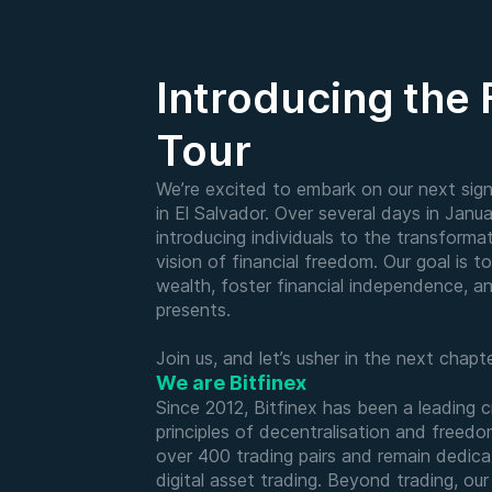
Introducing the
Tour
We’re excited to embark on our next signi
in El Salvador. Over several days in Janua
introducing individuals to the transforma
vision of financial freedom. Our goal is t
wealth, foster financial independence, a
presents.
Join us, and let’s usher in the next chap
We are Bitfinex
Since 2012, Bitfinex has been a leading 
principles of decentralisation and freed
over 400 trading pairs and remain dedica
digital asset trading. Beyond trading, ou