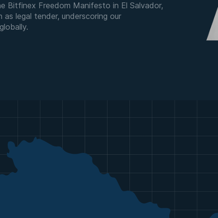
 Bitfinex Freedom Manifesto in El Salvador,
n as legal tender, underscoring our
lobally.