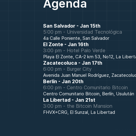
Agenda
San Salvador
-
Jan 15th
5:00 pm
-
Universidad Tecnológica
4a Calle Poniente, San Salvador
El Zonte
-
Jan 16th
3:00 pm
-
Hotel Palo Verde
Playa El Zonte, CA-2 km 53, No12, La Libert
Zacatecoluca
-
Jan 17th
6:00 pm
-
Burger City
Avenida Juan Manuel Rodríguez, Zacatecolu
Berlín
-
Jan 20th
6:00 pm
-
Centro Comunitario Bitcoin
Centro Comunitario Bitcoin, Berlín, Usulután
La Libertad
-
Jan 21st
3:00 pm
-
the Bitcoin Mansion
FHVX+CRG, El Sunzal, La Libertad