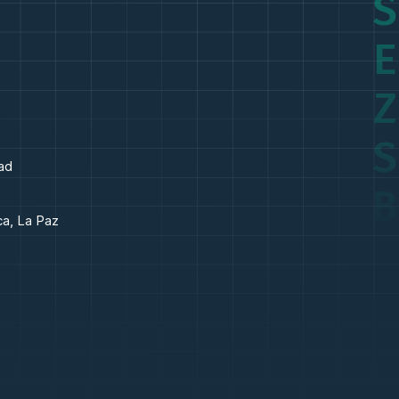
S
E
Z
S
ad
B
ca, La Paz