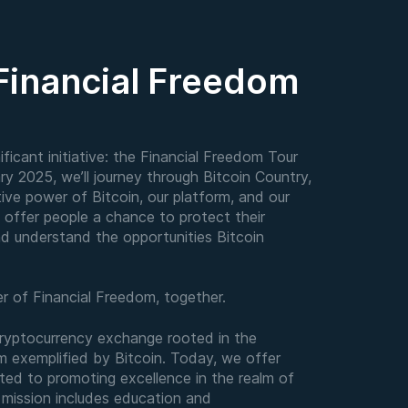
 Financial Freedom
ficant initiative: the Financial Freedom Tour
ry 2025, we’ll journey through Bitcoin Country,
tive power of Bitcoin, our platform, and our
o offer people a chance to protect their
nd understand the opportunities Bitcoin
ter of Financial Freedom, together.
cryptocurrency exchange rooted in the
om exemplified by Bitcoin. Today, we offer
ted to promoting excellence in the realm of
r mission includes education and