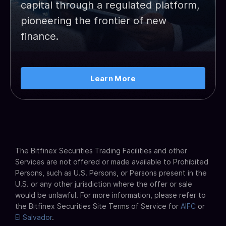
capital through a regulated platform,
pioneering the frontier of new
finance.
Learn More
The Bitfinex Securities Trading Facilities and other
Services are not offered or made available to Prohibited
Persons, such as U.S. Persons, or Persons present in the
U.S. or any other jurisdiction where the offer or sale
would be unlawful. For more information, please refer to
the Bitfinex Securities Site Terms of Service for
AIFC
or
El Salvador
.