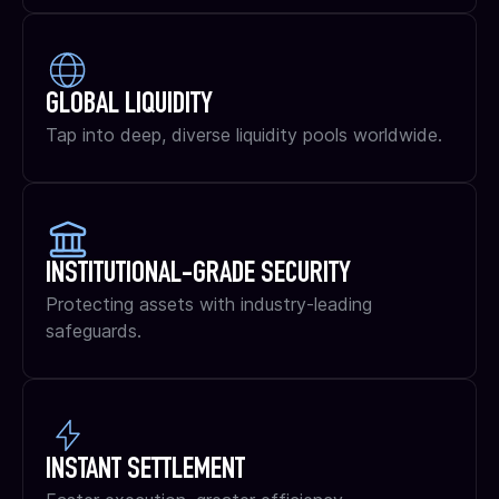
GLOBAL LIQUIDITY
Tap into deep, diverse liquidity pools worldwide.
INSTITUTIONAL-GRADE SECURITY
Protecting assets with industry-leading
safeguards.
INSTANT SETTLEMENT