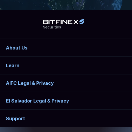
About Us
Learn
AIFC Legal & Privacy
El Salvador Legal & Privacy
Support