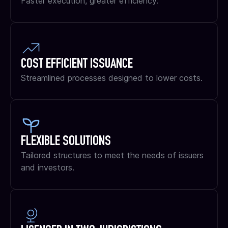
Faster execution, greater efficiency.
COST EFFICIENT ISSUANCE
Streamlined processes designed to lower costs.
FLEXIBLE SOLUTIONS
Tailored structures to meet the needs of issuers
and investors.