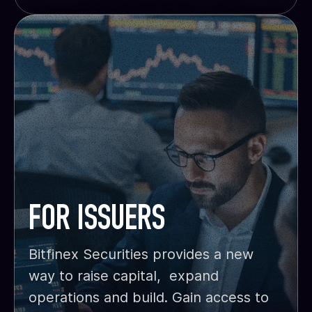
FOR ISSUERS
Bitfinex Securities provides a new
way to raise capital, expand
operations and build. Gain access to