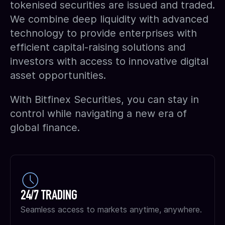
tokenised securities are issued and traded.
We combine deep liquidity with advanced
technology to provide enterprises with
efficient capital-raising solutions and
investors with access to innovative digital
asset opportunities.
With Bitfinex Securities, you can stay in
control while navigating a new era of
global finance.
24/7 TRADING
Seamless access to markets anytime, anywhere.