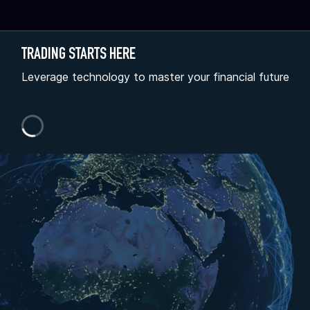
TRADING STARTS HERE
Leverage technology to master your financial future