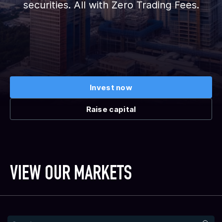
securities. All with Zero Trading Fees.
Invest now
Raise capital
VIEW OUR MARKETS