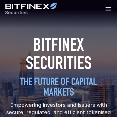
BITFINEX
SECURITIES
THE FUTURE OF CAPITAL
MARKETS
Empowering investors and issuers with
secure, regulated, and efficient tokenised