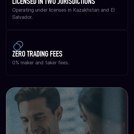
LICENSED IN TWO JURISDICTIONS
Operating under licenses in Kazakhstan and El
Salvador.
ZERO TRADING FEES
0% maker and taker fees.