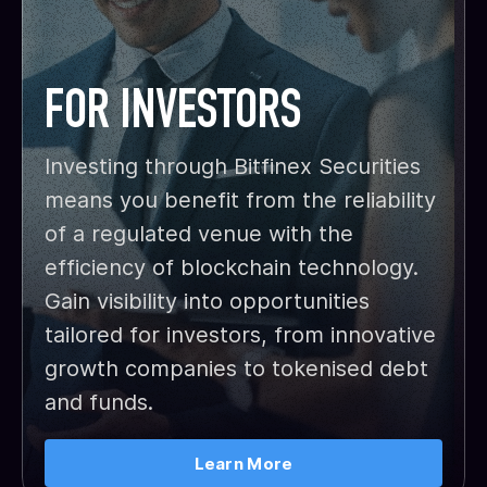
FOR INVESTORS
Investing through Bitfinex Securities
means you benefit from the reliability
of a regulated venue with the
efficiency of blockchain technology.
Gain visibility into opportunities
tailored for investors, from innovative
growth companies to tokenised debt
and funds.
Learn More