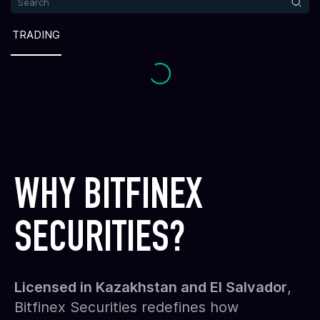
TRADING
WHY BITFINEX
SECURITIES?
Licensed in Kazakhstan and El Salvador
,
Bitfinex Securities redefines how