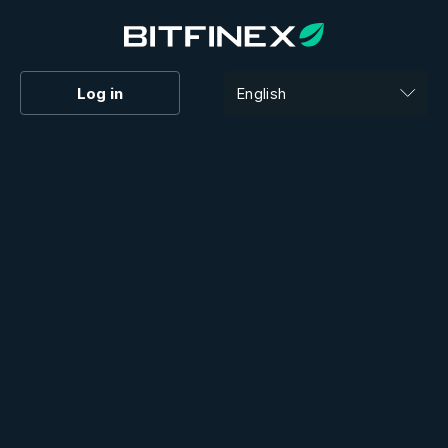
Log in
English