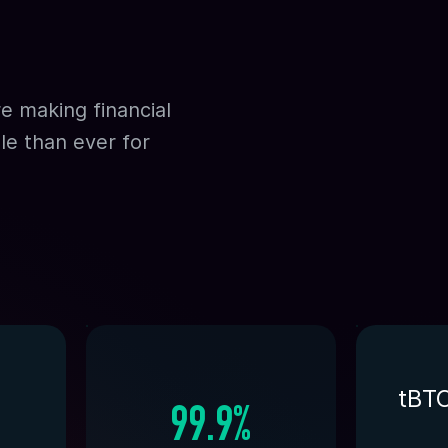
re making financial
le than ever for
tBT
99.9%