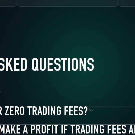
SKED QUESTIONS
R ZERO TRADING FEES?
ves
MAKE A PROFIT IF TRADING FEES 
r zero trading fees. There are no volume requirements, no token hol
urities**