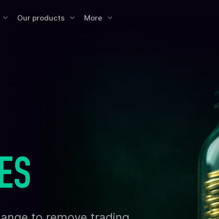
Our products
More
ES
xchange to remove trading