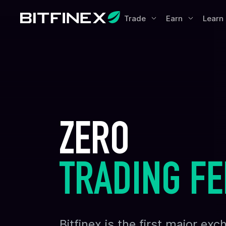
Trade
Earn
Learn
ZERO
TRADING FE
Bitfinex is the first major e