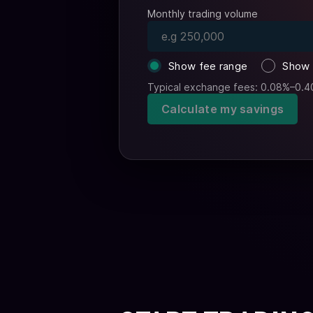
Monthly trading volume
Show fee range
Show 
Typical exchange fees: 0.08%–0.4
Calculate my savings