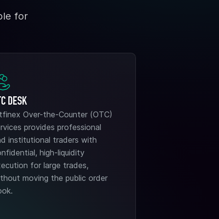
le for
TC DESK
itfinex Over-the-Counter (OTC)
rvices provides professional
d institutional traders with
nfidential, high-liquidity
ecution for large trades,
thout moving the public order
ook.