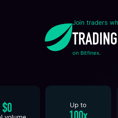
Join traders wh
TRADING
on Bitfinex.
Up to
$0
100x
al volume