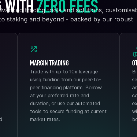
G WITH
ZERO FEES
dvanced trading tools and solutions, customisab
 to staking and beyond - backed by our robust
MARGIN TRADING
O
Trade with up to 10x leverage
B
using funding from our peer-to-
se
peer financing platform. Borrow
an
at your preferred rate and
co
duration, or use our automated
ex
tools to secure funding at current
wi
ad
market rates.
b