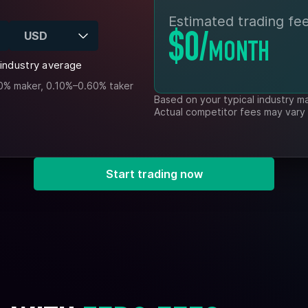
Estimated trading fee
USD
$0
/
MONTH
industry average
0% maker, 0.10%–0.60% taker
Based on your typical industry m
Actual competitor fees may vary
Start trading now