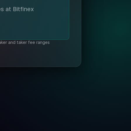
s at Bitfinex
aker and taker fee ranges