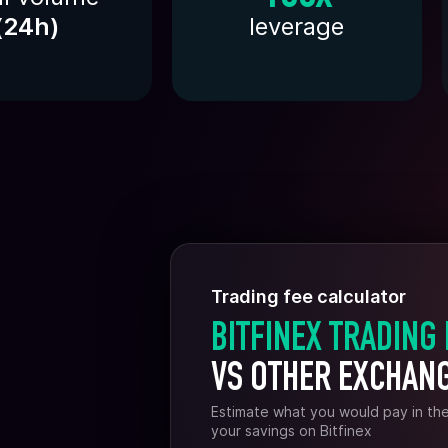
(
24h
)
leverage
Trading fee calculator
BITFINEX TRADING
VS OTHER EXCHAN
Estimate what you would pay in th
your savings on Bitfinex