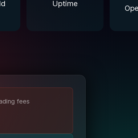
ld
Uptime
Ope
ading fees