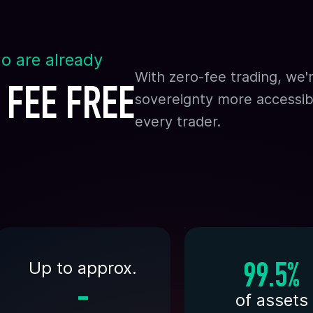
o are already
With zero-fee trading, we'
 FEE FREE
sovereignty more accessib
every trader.
Up to approx.
99.5%
-
of assets