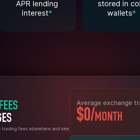
APR lending
stored in co
interest
*
wallets
*
Average exchange tr
 FEES
$0
/
MONTH
GES
e trading fees elsewhere and see