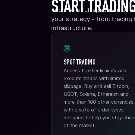
START TRADIN
Tap into a full spectrum of a
your strategy - from trading
infrastructure.
SPOT TRADING
Access top-tier liquidity and
execute trades with limited
slippage. Buy and sell Bitcoin,
USD₮, Solana, Ethereum and
more than 100 other currencies,
with a suite of order types
designed to help you stay ahe
of the market.