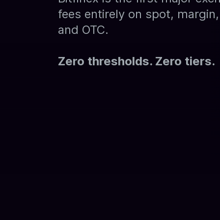
fees entirely on spot, margin, 
and OTC.
Zero thresholds. Zero tiers.