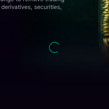
derivatives, securities,