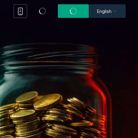
English