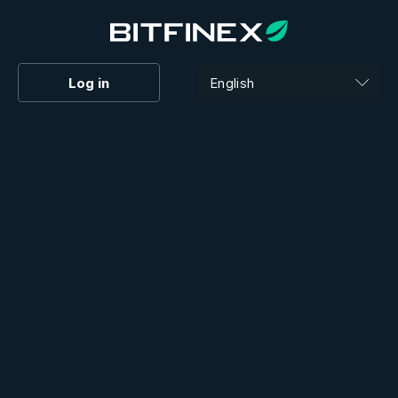
Log in
English