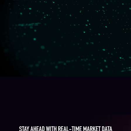
STAY AHEAD WITH REAL-TIME MARKET DATA