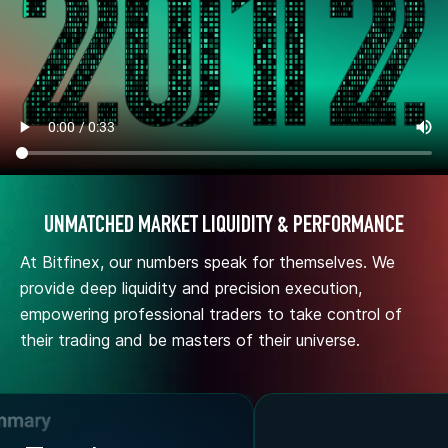
UNMATCHED MARKET LIQUIDITY & PERFORMANCE
At Bitfinex, our numbers speak for themselves. We
provide deep liquidity and precision execution,
empowering professional traders to take control of
their trading and be masters of their universe.