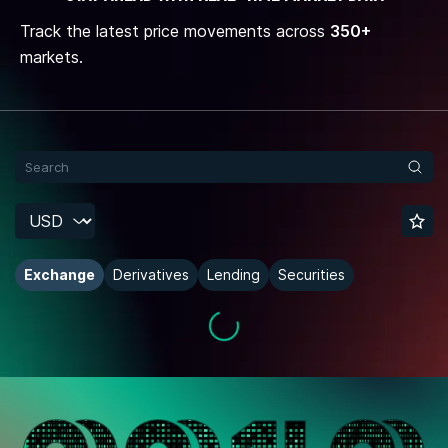
Track the latest price movements across
350+
markets.
Exchange
Derivatives
Lending
Securities