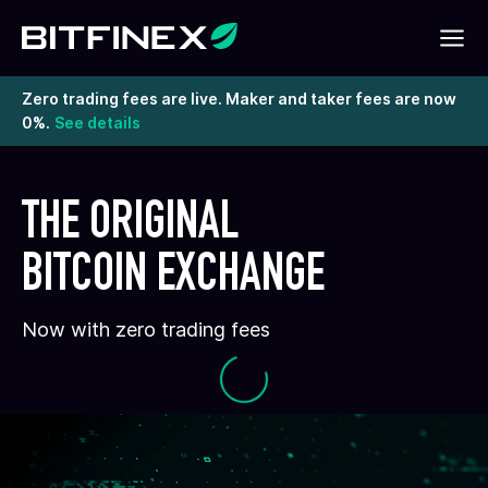
Zero trading fees are live. Maker and taker fees are now
0%.
See details
THE ORIGINAL
BITCOIN EXCHANGE
Now with zero trading fees