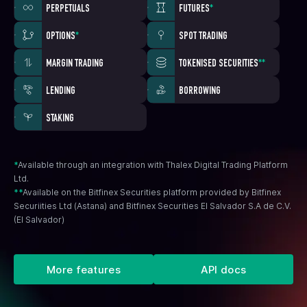
PERPETUALS
FUTURES
*
OPTIONS
*
SPOT TRADING
MARGIN TRADING
TOKENISED SECURITIES
**
LENDING
BORROWING
STAKING
*
Available through an integration with Thalex Digital Trading Platform
Ltd.
**
Available on the Bitfinex Securities platform provided by Bitfinex
Securiities Ltd (Astana) and Bitfinex Securities El Salvador S.A de C.V.
(El Salvador)
More features
API docs