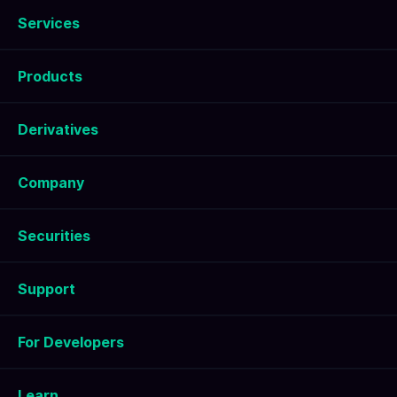
Services
Products
Derivatives
Company
Securities
Support
For Developers
Learn