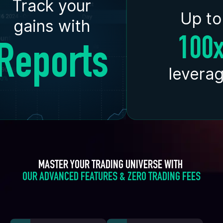
Track your
Up to
gains with
100
Reports
levera
MASTER YOUR TRADING UNIVERSE WITH 
OUR ADVANCED FEATURES & ZERO TRADING FEES