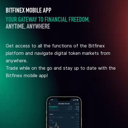
BITFINEX MOBILE APP
YOUR GATEWAY TO FINANCIAL FREEDOM.
ANYTIME, ANYWHERE
Get access to all the functions of the Bitfinex
platform and navigate digital token markets from
anywhere.
Trade while on the go and stay up to date with the
Bitfinex mobile app!