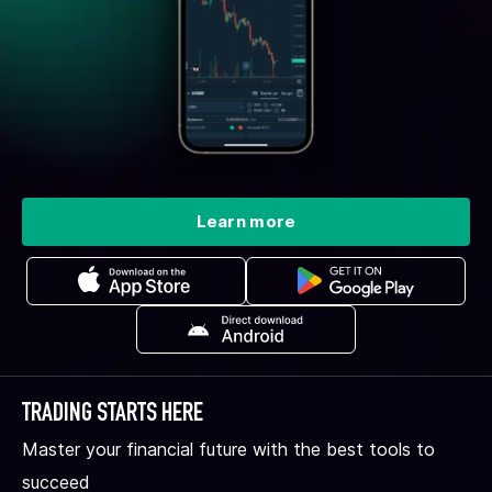
Learn more
TRADING STARTS HERE
Master your financial future with the best tools to
succeed