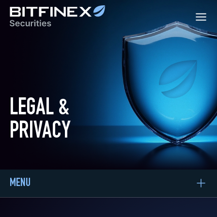
LEGAL &
PRIVACY
MENU