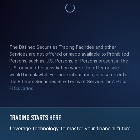
The Bitfinex Securities Trading Facilities and other
Services are not offered or made available to Prohibited
Persons, such as U.S. Persons, or Persons present in the
U.S. or any other jurisdiction where the offer or sale
would be unlawful. For more information, please refer to
the Bitfinex Securities Site Terms of Service for
AIFC
or
El Salvador
.
TRADING STARTS HERE
Leverage technology to master your financial future