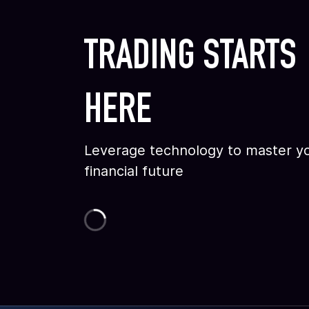
TRADING STARTS
HERE
Leverage technology to master y
financial future