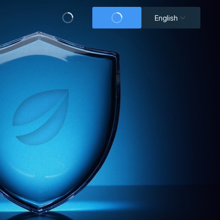
English