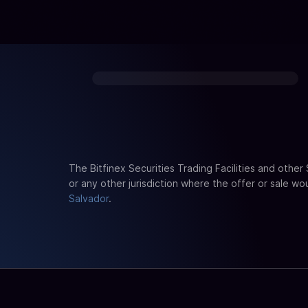
The Bitfinex Securities Trading Facilities and other
or any other jurisdiction where the offer or sale wo
Salvador
.