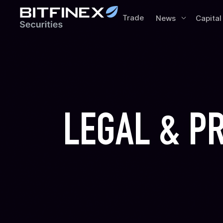
Trade
News
Capital
LEGAL & P