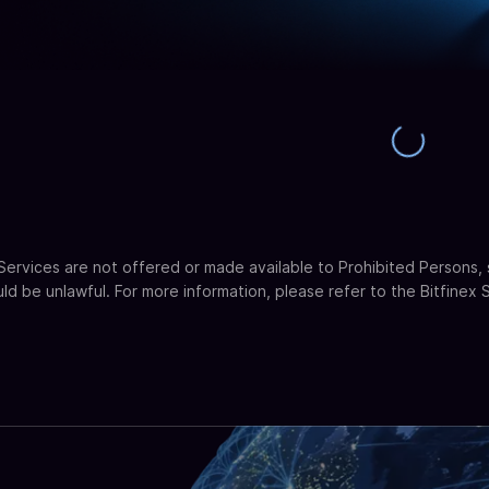
 Services are not offered or made available to Prohibited Persons, 
uld be unlawful. For more information, please refer to the Bitfinex 