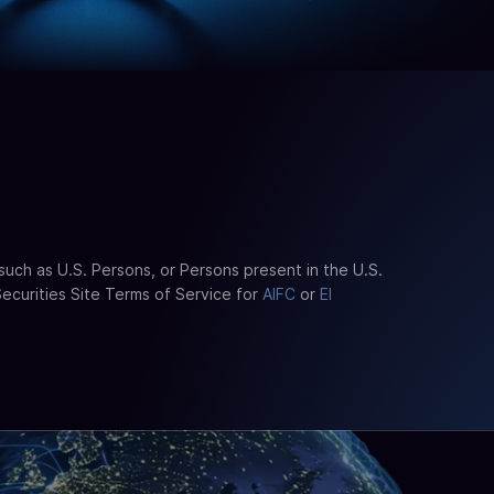
such as U.S. Persons, or Persons present in the U.S.
Securities Site Terms of Service for
AIFC
or
El