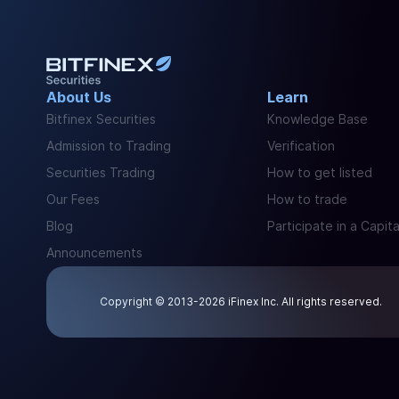
About Us
Learn
Bitfinex Securities
Knowledge Base
Admission to Trading
Verification
Securities Trading
How to get listed
Our Fees
How to trade
Blog
Participate in a Capita
Announcements
Copyright © 2013-2026 iFinex Inc. All rights reserved.