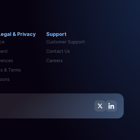
Legal & Privacy
Support
ice
Customer Support
ment
Contact Us
rences
Careers
es & Terms
sions