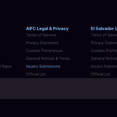
AIFC Legal & Privacy
El Salvador 
Terms of Service
Terms of Serv
Privacy Statement
Privacy State
Cookies Preferences
Cookies Prefe
General Notices & Terms
General Notic
l Raise
Issuers Submissions
Issuers Submis
Official List
Official List