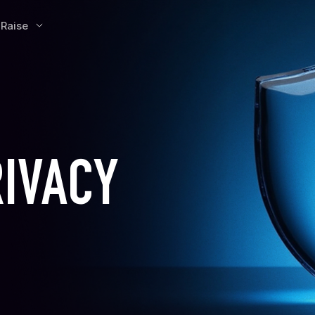
 Raise
RIVACY