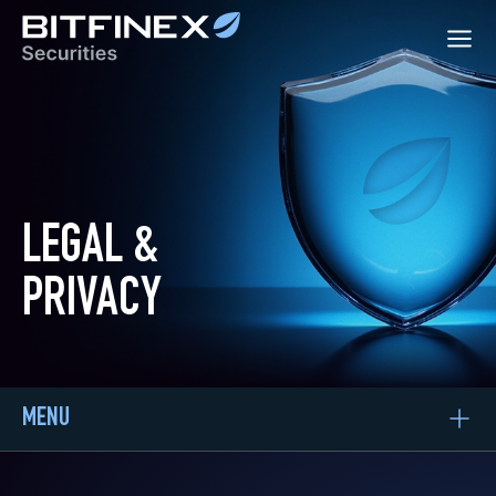
LEGAL &
PRIVACY
MENU