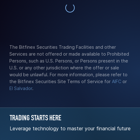
The Bitfinex Securities Trading Facilities and other
Services are not offered or made available to Prohibited
Persons, such as U.S. Persons, or Persons present in the
U.S. or any other jurisdiction where the offer or sale
would be unlawful. For more information, please refer to
the Bitfinex Securities Site Terms of Service for
AIFC
or
El Salvador
.
TRADING STARTS HERE
Leverage technology to master your financial future