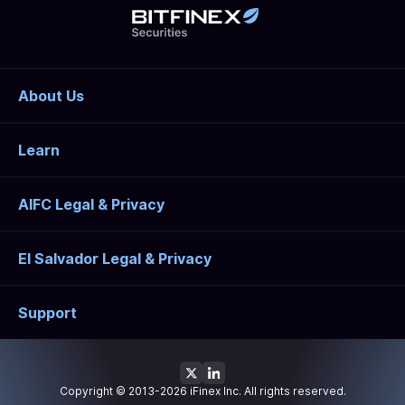
About Us
Learn
AIFC Legal & Privacy
El Salvador Legal & Privacy
Support
Copyright © 2013-2026 iFinex Inc. All rights reserved.