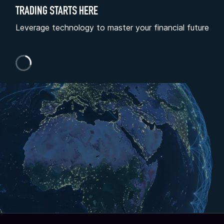
TRADING STARTS HERE
Leverage technology to master your financial future