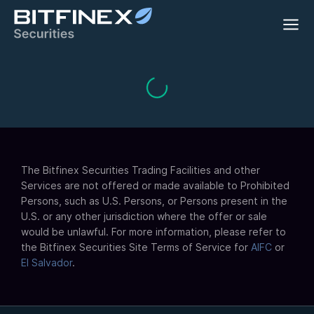
The Bitfinex Securities Trading Facilities and other
Services are not offered or made available to Prohibited
Persons, such as U.S. Persons, or Persons present in the
U.S. or any other jurisdiction where the offer or sale
would be unlawful. For more information, please refer to
the Bitfinex Securities Site Terms of Service for
AIFC
or
El Salvador
.