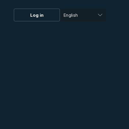
Log in
English