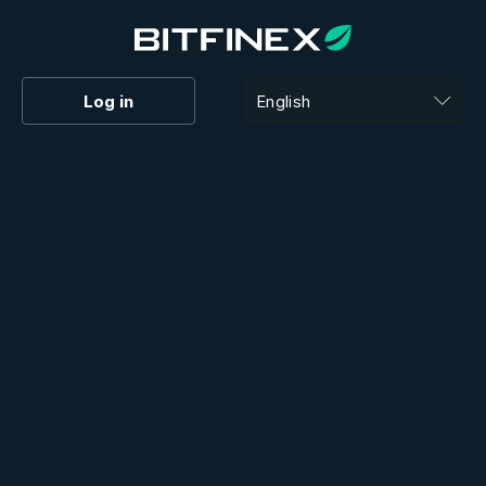
Log in
English