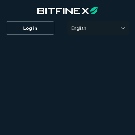
Log in
English