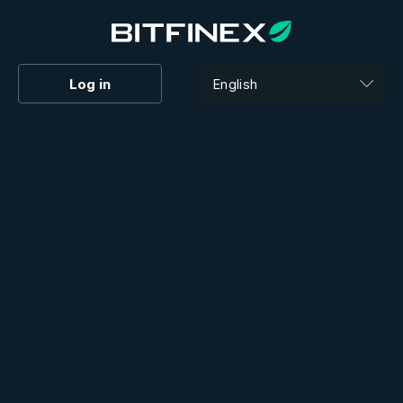
Log in
English