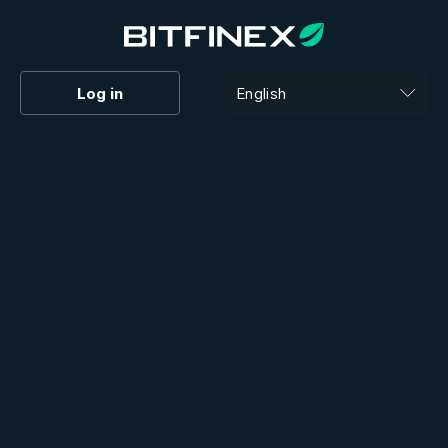
Log in
English