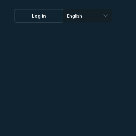
Log in
English