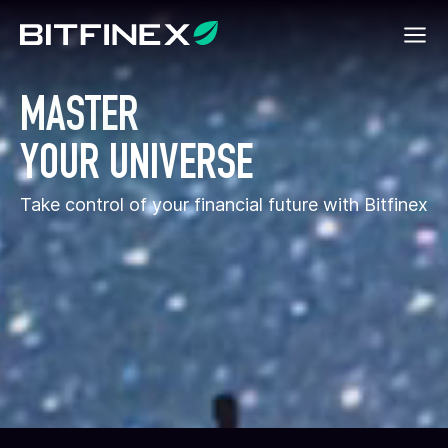
MASTER
YOUR UNIVERSE
Take control of your financial future with Bitfinex