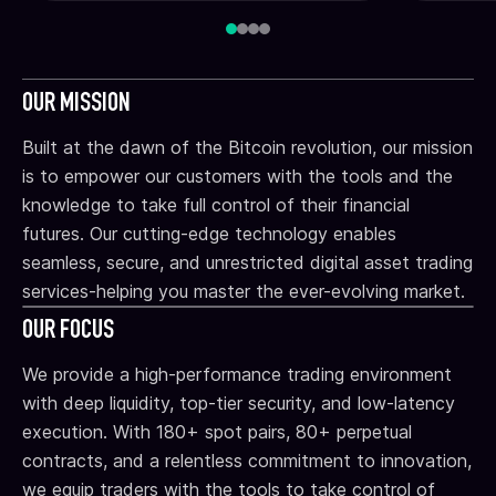
OUR MISSION
Built at the dawn of the Bitcoin revolution, our mission
is to empower our customers with the tools and the
knowledge to take full control of their financial
futures. Our cutting-edge technology enables
seamless, secure, and unrestricted digital asset trading
services-helping you master the ever-evolving market.
OUR FOCUS
We provide a high-performance trading environment
with deep liquidity, top-tier security, and low-latency
execution. With 180+ spot pairs, 80+ perpetual
contracts, and a relentless commitment to innovation,
we equip traders with the tools to take control of