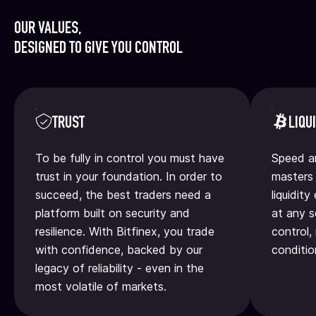
OUR VALUES,
DESIGNED TO GIVE YOU CONTROL
TRUST
LIQU
To be fully in control you must have
Speed an
trust in your foundation. In order to
masters 
succeed, the best traders need a
liquidit
platform built on security and
at any s
resilience. With Bitfinex, you trade
control,
with confidence, backed by our
conditio
legacy of reliability - even in the
most volatile of markets.