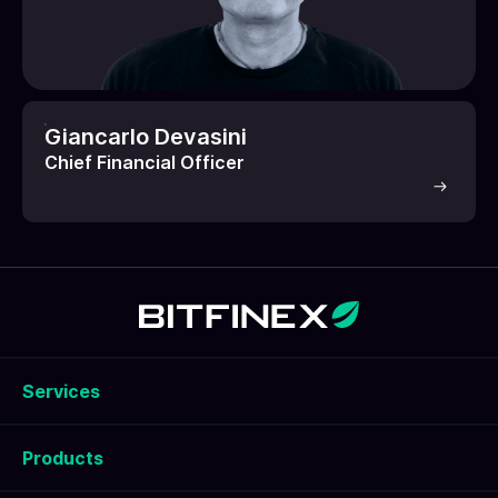
Giancarlo Devasini
Chief Financial Officer
Services
Products