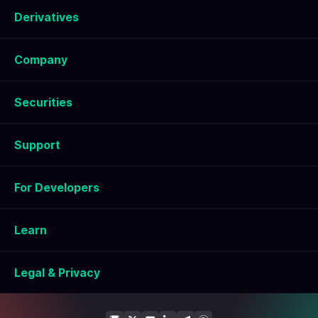
Derivatives
Company
Securities
Support
For Developers
Learn
Legal & Privacy