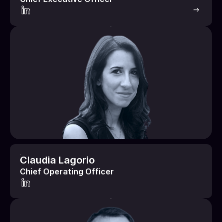
Claudia Lagorio
Chief Operating Officer