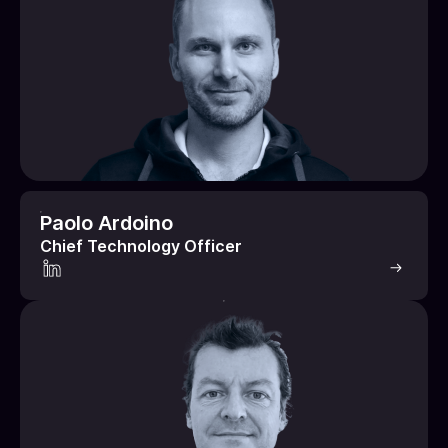
Paolo Ardoino
Chief Technology Officer