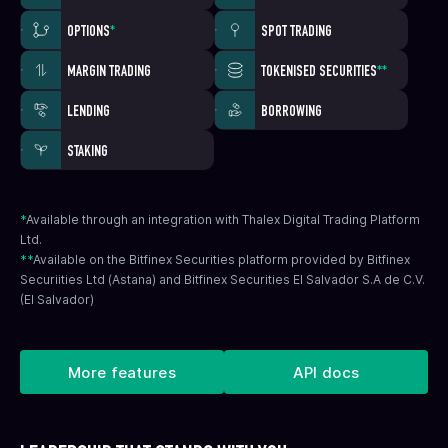
OPTIONS
*
SPOT TRADING
MARGIN TRADING
TOKENISED SECURITIES
**
LENDING
BORROWING
STAKING
*
Available through an integration with Thalex Digital Trading Platform
Ltd.
**
Available on the Bitfinex Securities platform provided by Bitfinex
Securiities Ltd (Astana) and Bitfinex Securities El Salvador S.A de C.V.
(El Salvador)
More features
API docs