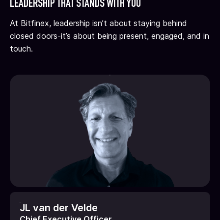
LEADERSHIP THAT STANDS WITH YOU
At Bitfinex, leadership isn’t about staying behind
closed doors
-it’s about being present, engaged, and in
touch.
JL van der Velde
Chief Executive Officer