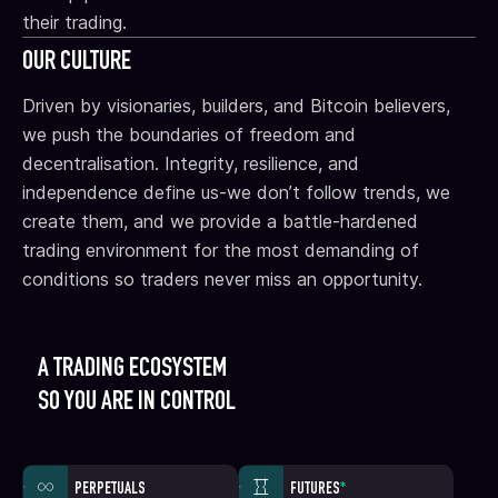
their trading.
OUR CULTURE
Driven by visionaries, builders, and Bitcoin believers,
we push the boundaries of freedom and
decentralisation. Integrity, resilience, and
independence define us-we don’t follow trends, we
create them, and we provide a battle-hardened
trading environment for the most demanding of
conditions so traders never miss an opportunity.
A TRADING ECOSYSTEM
SO YOU ARE IN CONTROL
PERPETUALS
FUTURES
*