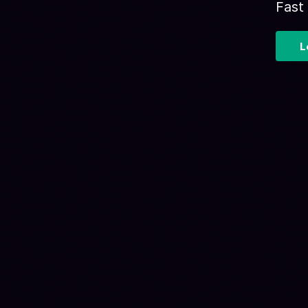
Fast
L