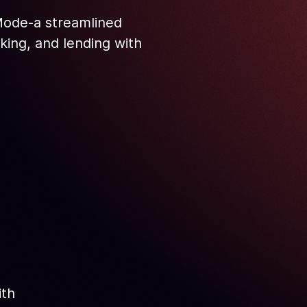
 Mode-a streamlined
aking, and lending with
ith