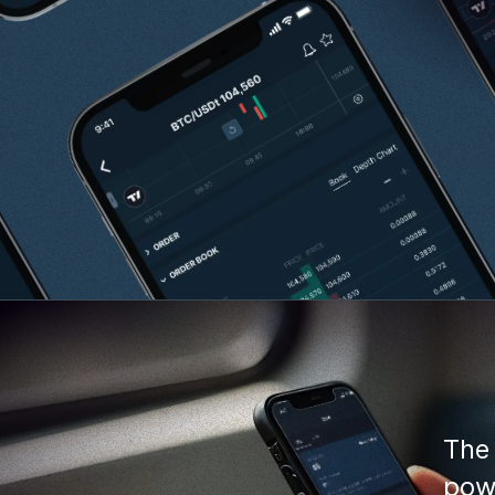
The 
powe