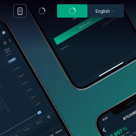
English