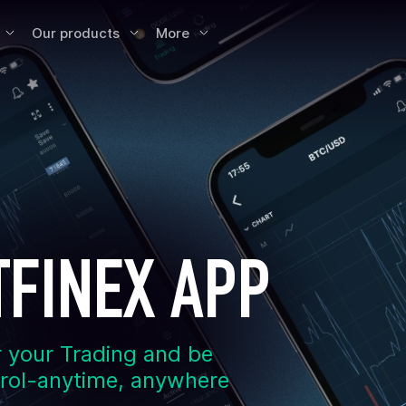
Our products
More
TFINEX APP
 your Trading and be
trol-anytime, anywhere