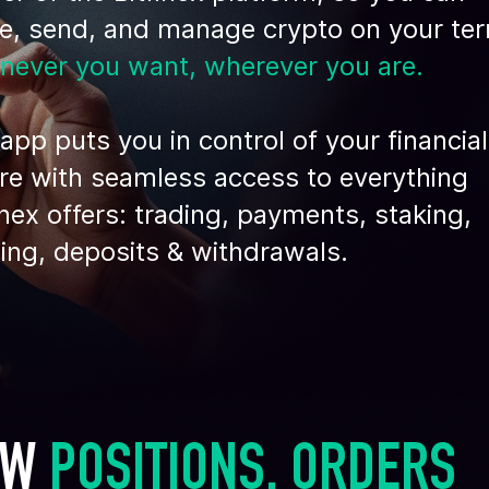
de, send, and manage crypto on your te
never you want, wherever you are.
app puts you in control of your financial
re with seamless access to everything
inex offers: trading, payments, staking,
ing, deposits & withdrawals.
EW 
POSITIONS, ORDERS