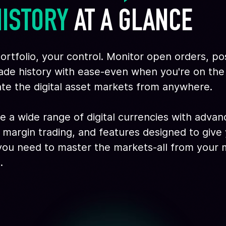
HISTORY
 AT A GLANCE
ortfolio, your control. Monitor open orders, pos
ade history with ease-even when you're on th
te the digital asset markets from anywhere.
e a wide range of digital currencies with adva
 margin trading, and features designed to give
ou need to master the markets-all from your 
.