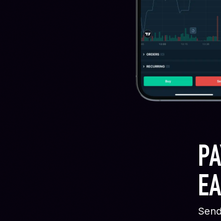
PA
EA
Send