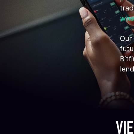
tra
whe
Our 
futu
Bitf
lend
VI