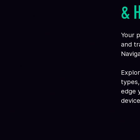
& 
Your p
and tr
Naviga
Explor
types,
edge y
device