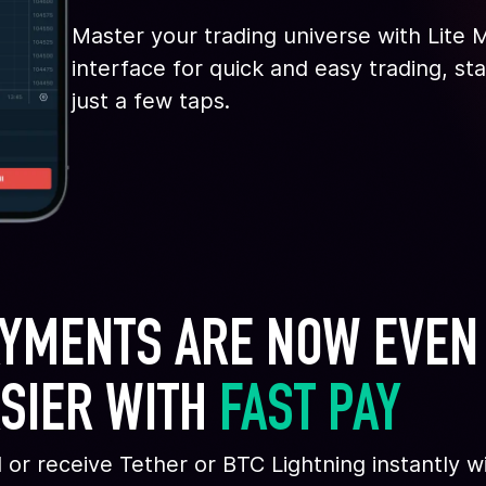
Master your trading universe with Lite
interface for quick and easy trading, st
just a few taps.
YMENTS ARE NOW EVEN
SIER WITH 
FAST PAY
 or receive Tether or BTC Lightning instantly w