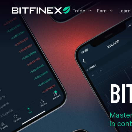
Trade
Earn
Learn
BI
Master
in con