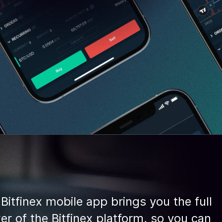
Bitfinex mobile app brings you the full
r of the Bitfinex platform, so you can