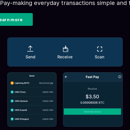
 Pay-making everyday transactions simple and f
earn more