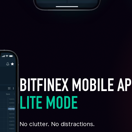
BITFINEX MOBILE A
LITE MODE
No clutter. No distractions.