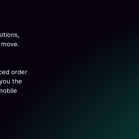
itions,
e move.
nced order
 you the
mobile