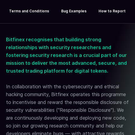
Terms and Conditions
Bug Examples
How to Report
Bitfinex recognises that building strong
relationships with security researchers and
fostering security research is a crucial part of our
mission to deliver the most advanced, secure, and
BITFINEX
trusted trading platform for digital tokens.
BUG BOUNTY
In collaboration with the cybersecurity and ethical
REWARDS
hacking community, Bitfinex operates this programme
to incentivise and reward the responsible disclosure of
Hunt, report, and get rewarded!
security vulnerabilities ("Responsible Disclosure"). We
are continuously developing and deploying new code,
so join our growing research community and help our
developers eliminate bugs — with attractive rewards