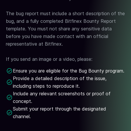
The bug report must include a short description of the
bug, and a fully completed Bitfinex Bounty Report
template. You must not share any sensitive data
before you have made contact with an official
representative at Bitfinex.
If you send an image or a video, please:
Ensure you are eligible for the Bug Bounty program.
Provide a detailed description of the issue,
including steps to reproduce it.
Include any relevant screenshots or proof of
concept.
Submit your report through the designated
channel.