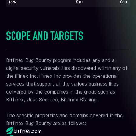
RP5
$10
$50
SCOPE AND TARGETS
Bitfinex Bug Bounty program includes any and all
digital security vulnerabilities discovered within any of
the iFinex Inc. iFinex Inc provides the operational
services that support all the various business lines
delivered by the companies in the group such as
Bitfinex, Unus Sed Leo, Bitfinex Staking.
The specific properties and domains covered in the
Bitfinex Bug Bounty are as follows:
bitfinex.com