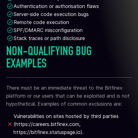
Authentication or authorisation flaws
Server-side code execution bugs
Remote code execution
SPF/DMARC misconfiguration
Stack traces or path disclosure
NON-QUALIFYING BUG
EXAMPLES
There must be an immediate threat to the Bitfinex
platform or our users that can be exploited and is not
hypothetical. Examples of common exclusions are:
Vulnerabilities on sites hosted by third parties
(https://careers.bitfinex.com,
https://bitfinex.statuspage.io).