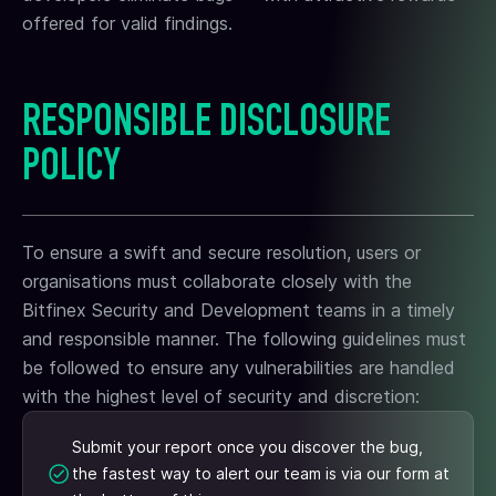
offered for valid findings.
RESPONSIBLE DISCLOSURE
POLICY
To ensure a swift and secure resolution, users or
organisations must collaborate closely with the
Bitfinex Security and Development teams in a timely
and responsible manner. The following guidelines must
be followed to ensure any vulnerabilities are handled
with the highest level of security and discretion:
Submit your report once you discover the bug,
the fastest way to alert our team is via our form at