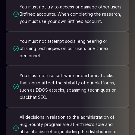
You must not try to access or damage other users'
Bitfinex accounts. When completing the research,
you must use your own Bitfinex account.
You must not attempt social engineering or
phishing techniques on our users or Bitfinex
personnel.
You must not use software or perform attacks
that could affect the stability of our platforms,
such as DDOS attacks, spamming techniques or
blackhat SEO.
All decisions in relation to the administration of
Bug Bounty program are at Bitfinex's sole and
absolute discretion, including the distribution of