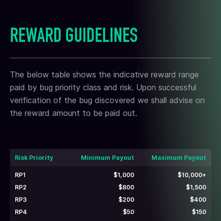
REWARD GUIDELINES
The below table shows the indicative reward range
paid by bug priority class and risk. Upon successful
verification of the bug discovered we shall advise on
the reward amount to be paid out.
Risk Priority
Minimum Payout
Maximum Payout
RP1
$1,000
$10,000+
RP2
$800
$1,500
RP3
$200
$400
RP4
$50
$150