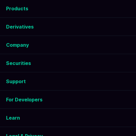
Products
Derivatives
Company
Securities
Support
For Developers
Learn
Legal & Privacy