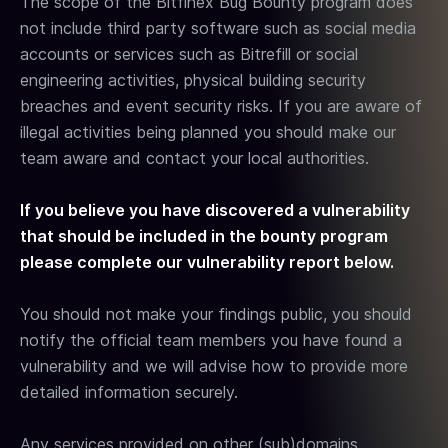
The scope of the Bitfinex Bug Bounty program does
not include third party software such as social media
accounts or services such as Bitrefill or social
engineering activities, physical building security
breaches and event security risks. If you are aware of
illegal activities being planned you should make our
team aware and contact your local authorities.
If you believe you have discovered a vulnerability
that should be included in the bounty program
please complete our vulnerability report below.
You should not make your findings public, you should
notify the official team members you have found a
vulnerability and we will advise how to provide more
detailed information securely.
Any services provided on other (sub)domains