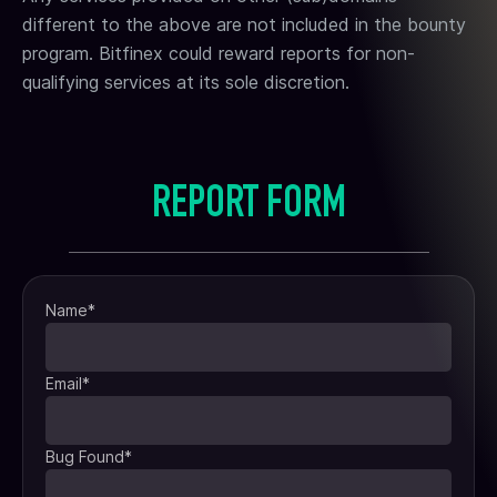
different to the above are not included in the bounty
program. Bitfinex could reward reports for non-
qualifying services at its sole discretion.
REPORT FORM
Name
*
Email
*
Bug Found
*