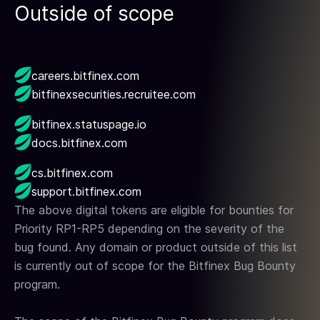
Outside of scope
careers.bitfinex.com
bitfinexsecurities.recruitee.com
bitfinex.statuspage.io
docs.bitfinex.com
cs.bitfinex.com
support.bitfinex.com
The above digital tokens are eligible for bounties for
Priority RP1-RP5 depending on the severity of the
bug found. Any domain or product outside of this list
is currently out of scope for the Bitfinex Bug Bounty
program.