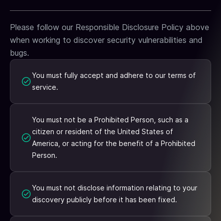
Please follow our Responsible Disclosure Policy above
when working to discover security vulnerabilities and
bugs.
You must fully accept and adhere to our terms of
service.
You must not be a Prohibited Person, such as a
citizen or resident of the United States of
America, or acting for the benefit of a Prohibited
Person.
You must not disclose information relating to your
discovery publicly before it has been fixed.