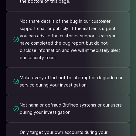
the bottom of this page.
Not share details of the bug in our customer
support chat or publicly. If the matter is urgent
you can advise the customer support team you
have completed the bug report but do not
disclose information and we will immediately alert
our security team.
Make every effort not to interrupt or degrade our
service during your investigation.
Not harm or defraud Bitfinex systems or our users
during your investigation
Only target your own accounts during your