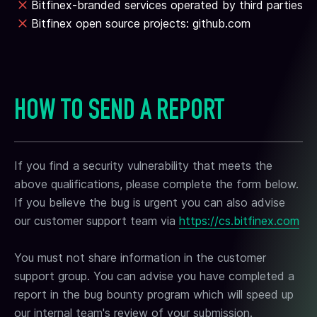
Bitfinex-branded services operated by third parties
Bitfinex open source projects: github.com
HOW TO SEND A REPORT
If you find a security vulnerability that meets the
above qualifications, please complete the form below.
If you believe the bug is urgent you can also advise
our customer support team via
https://cs.bitfinex.com
You must not share information in the customer
support group. You can advise you have completed a
report in the bug bounty program which will speed up
our internal team's review of your submission.