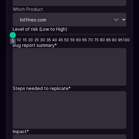
Which Product
Level of risk (Low to High)
5
10
15
20
25
30
35
40
45
50
55
60
65
70
75
80
85
90
95
100
5
Bug report summary
*
Steps needed to replicate
*
Impact
*