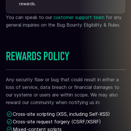
rewards.
You can speak to our
customer support team
for any
general inquiries on the Bug Bounty Eligibility & Rules.
REWARDS POLICY
Any security flaw or bug that could result in either a
loss of service, data breach or financial damages to
our systems or users are within scope. We may also
reward our community when notifying us in:
Cross-site scripting (XSS, including Self-XSS)
Cross-site request forgery (CSRF/XSRF)
Mixed-content scripts