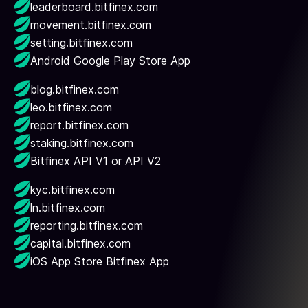
leaderboard.bitfinex.com
movement.bitfinex.com
setting.bitfinex.com
Android Google Play Store App
blog.bitfinex.com
leo.bitfinex.com
report.bitfinex.com
staking.bitfinex.com
Bitfinex API V1 or API V2
kyc.bitfinex.com
ln.bitfinex.com
reporting.bitfinex.com
capital.bitfinex.com
iOS App Store Bitfinex App