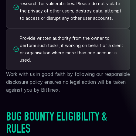
research for vulnerabilities. Please do not violate
the privacy of other users, destroy data, attempt
to access or disrupt any other user accounts.
Provide written authority from the owner to
perform such tasks, if working on behalf of a client
or organisation where more than one account is
used.
Work with us in good faith by following our responsible
disclosure policy ensures no legal action will be taken
against you by Bitfinex.
BUG BOUNTY ELIGIBILITY &
RULES