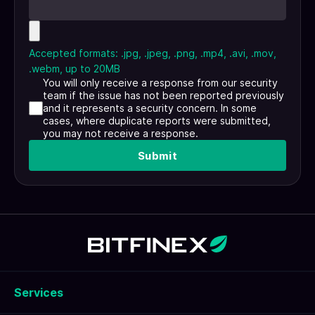
Accepted formats: .jpg, .jpeg, .png, .mp4, .avi, .mov,
.webm, up to 20MB
You will only receive a response from our security
team if the issue has not been reported previously
and it represents a security concern. In some
cases, where duplicate reports were submitted,
you may not receive a response.
Submit
Services