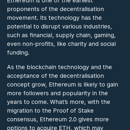
Ethereum is one of the earliest
proponents of the decentralisation
movement. Its technology has the
potential to disrupt various industries,
such as financial, supply chain, gaming,
even non-profits, like charity and social
funding.
As the blockchain technology and the
acceptance of the decentralisation
concept grow, Ethereum is likely to gain
more followers and popularity in the
years to come. What’s more, with the
migration to the Proof of Stake
consensus, Ethereum 2.0 gives more
options to acquire ETH, which may