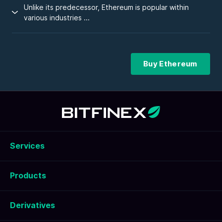
Unlike its predecessor, Ethereum is popular within
various industries ...
Buy Ethereum
Services
Products
Derivatives