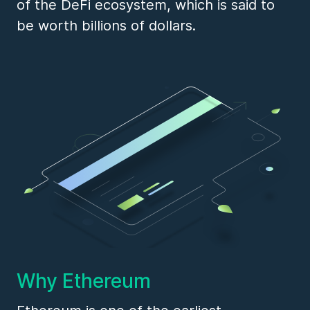
of the DeFi ecosystem, which is said to
be worth billions of dollars.
Why Ethereum