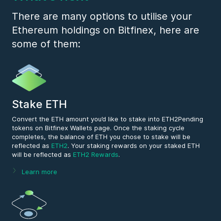
Payment
.
There are many options to utilise your
Ethereum holdings on Bitfinex, here are
some of them:
Stake ETH
Convert the ETH amount you’d like to stake into ETH2Pending
tokens on Bitfinex Wallets page. Once the staking cycle
completes, the balance of ETH you chose to stake will be
reflected as
ETH2
. Your staking rewards on your staked ETH
will be reflected as
ETH2 Rewards
.
Learn more