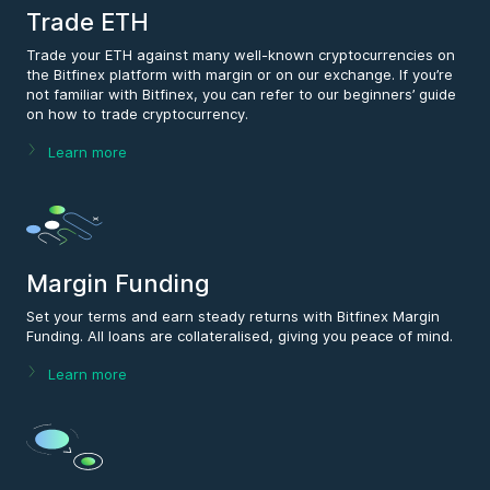
Trade ETH
Trade your ETH against many well-known cryptocurrencies on
the Bitfinex platform with margin or on our exchange. If you’re
not familiar with Bitfinex, you can refer to our beginners’ guide
on how to trade cryptocurrency.
Learn more
Margin Funding
Set your terms and earn steady returns with Bitfinex Margin
Funding. All loans are collateralised, giving you peace of mind.
Learn more