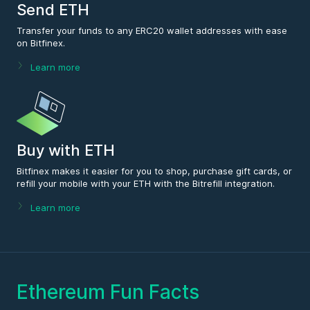
Send ETH
Transfer your funds to any ERC20 wallet addresses with ease
on Bitfinex.
Learn more
Buy with ETH
Bitfinex makes it easier for you to shop, purchase gift cards, or
refill your mobile with your ETH with the Bitrefill integration.
Learn more
Ethereum Fun Facts