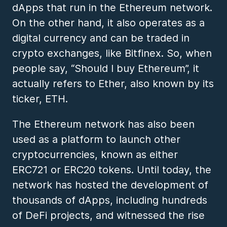
dApps that run in the Ethereum network.
On the other hand, it also operates as a
digital currency and can be traded in
crypto exchanges, like Bitfinex. So, when
people say, “Should I buy Ethereum”, it
actually refers to Ether, also known by its
ticker, ETH.
The Ethereum network has also been
used as a platform to launch other
cryptocurrencies, known as either
ERC721 or ERC20 tokens. Until today, the
network has hosted the development of
thousands of dApps, including hundreds
of DeFi projects, and witnessed the rise