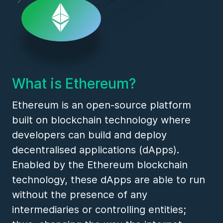
What is Ethereum?
Ethereum is an open-source platform
built on blockchain technology where
developers can build and deploy
decentralised applications (dApps).
Enabled by the Ethereum blockchain
technology, these dApps are able to run
without the presence of any
intermediaries or controlling entities;