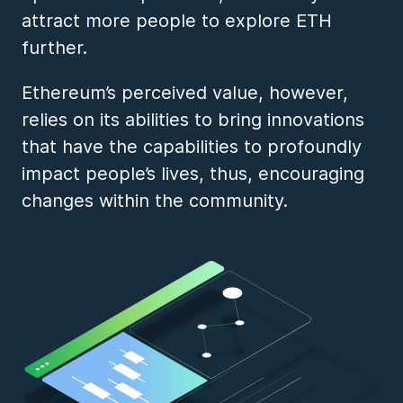
attract more people to explore ETH
further.
Ethereum’s perceived value, however,
relies on its abilities to bring innovations
that have the capabilities to profoundly
impact people’s lives, thus, encouraging
changes within the community.