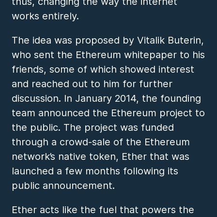
thus, changing the way the internet
works entirely.
The idea was proposed by Vitalik Buterin,
who sent the Ethereum whitepaper to his
friends, some of which showed interest
and reached out to him for further
discussion. In January 2014, the founding
team announced the Ethereum project to
the public. The project was funded
through a crowd-sale of the Ethereum
network’s native token, Ether that was
launched a few months following its
public announcement.
Ether acts like the fuel that powers the