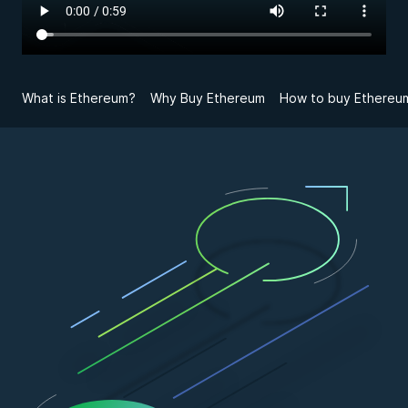
What is Ethereum?
Why Buy Ethereum
How to buy Ethereum