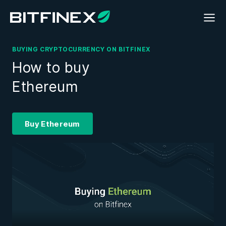
BUYING CRYPTOCURRENCY ON BITFINEX
How to buy
Ethereum
Buy Ethereum