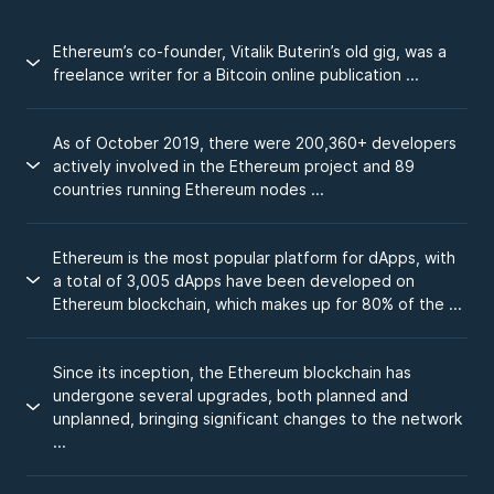
Ethereum’s co-founder, Vitalik Buterin’s old gig, was a
freelance writer for a Bitcoin online publication ...
As of October 2019, there were 200,360+ developers
actively involved in the Ethereum project and 89
countries running Ethereum nodes ...
Ethereum is the most popular platform for dApps, with
a total of 3,005 dApps have been developed on
Ethereum blockchain, which makes up for 80% of the ...
Since its inception, the Ethereum blockchain has
undergone several upgrades, both planned and
unplanned, bringing significant changes to the network
...