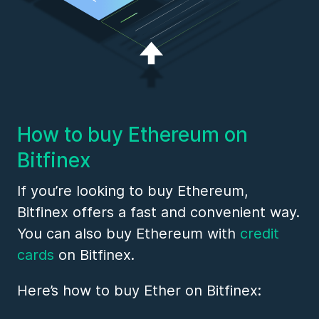
How to buy Ethereum on
Bitfinex
If you’re looking to buy Ethereum,
Bitfinex offers a fast and convenient way.
You can also buy Ethereum with
credit
cards
on Bitfinex.
Here’s how to buy Ether on Bitfinex: