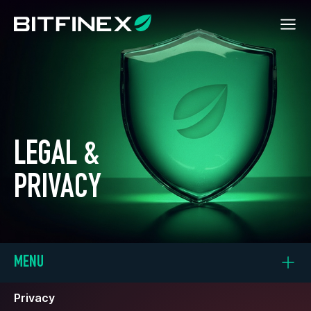
LEGAL &
PRIVACY
MENU
Privacy