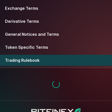
Exchange Terms
Derivative Terms
General Notices and Terms
Token Specific Terms
Trading Rulebook