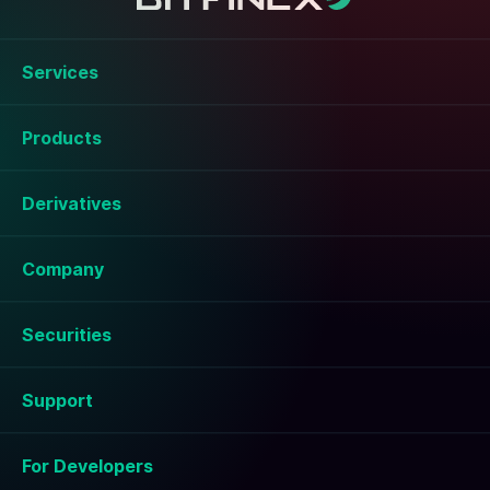
Services
Products
Derivatives
Company
Securities
Support
For Developers