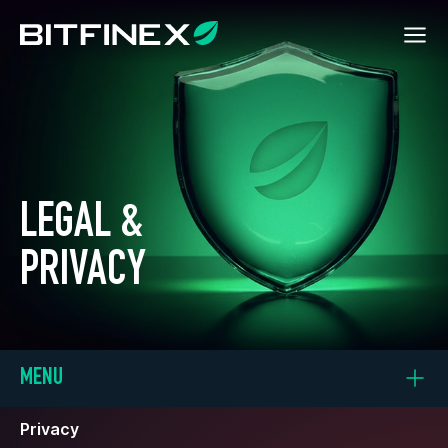
LEGAL &
PRIVACY
MENU
Privacy