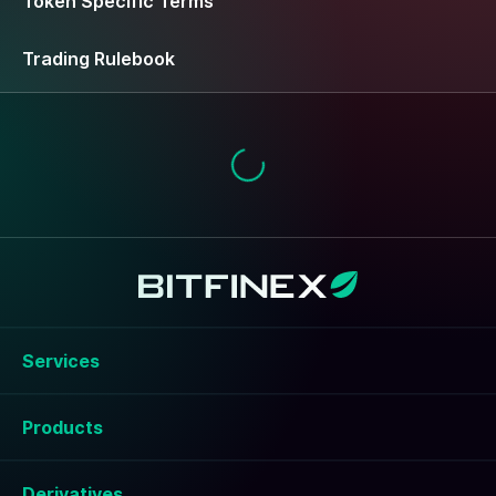
Token Specific Terms
Trading Rulebook
Services
Products
Derivatives