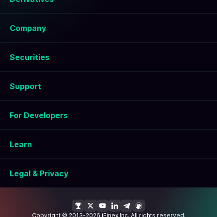
Company
Securities
Support
For Developers
Learn
Legal & Privacy
Copyright © 2013-2026 iFinex Inc. All rights reserved.