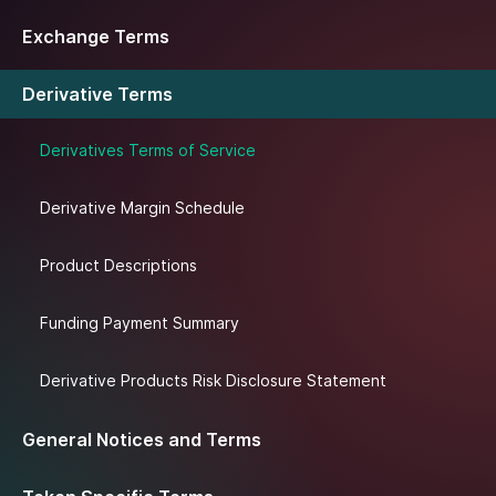
Exchange Terms
Derivative Terms
Derivatives Terms of Service
Derivative Margin Schedule
Product Descriptions
Funding Payment Summary
Derivative Products Risk Disclosure Statement
General Notices and Terms