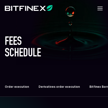
FEES
SCHEDULE
Order execution
Derivatives order execution
Bitfinex Bor