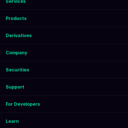
Services
Products
Derivatives
Company
Securities
Support
For Developers
Learn