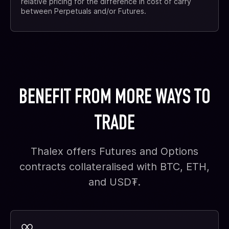
relative pricing for the difference in cost of carry
between Perpetuals and/or Futures.
BENEFIT FROM MORE WAYS TO
TRADE
Thalex offers Futures and Options
contracts collateralised with BTC, ETH,
and USD₮.