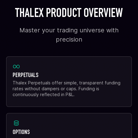
THALEX PRODUCT OVERVIEW
Master your trading universe with
precision
PERPETUALS
Thalex Perpetuals offer simple, transparent funding
rates without dampers or caps. Funding is
continuously reflected in P&L.
OPTIONS