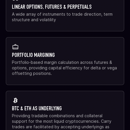
LINEAR OPTIONS, FUTURES & PERPETUALS
A wide array of instruments to trade direction, term
structure and volatility
PORTFOLIO MARGINING
Portfolio-based margin calculation across futures &
options, providing capital efficiency for delta or vega
offsetting positions.
BTC & ETH AS UNDERLYING
Providing tradable combinations and collateral
support for the most liquid cryptocurrencies. Carry
trades are facilitated by accepting underlyings as