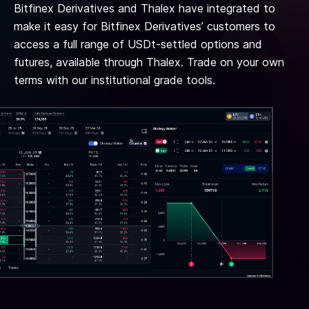
Bitfinex Derivatives and Thalex have integrated to
make it easy for Bitfinex Derivatives’ customers to
access a full range of USDt-settled options and
futures, available through Thalex. Trade on your own
terms with our institutional grade tools.