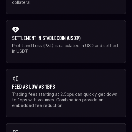
collateral.
SETTLEMENT IN STABLECOIN (USD₮)
Profit and Loss (P&L) is calculated in USD and settled
in USD₮
FEED AS LOW AS 1BPS
Trading fees starting at 2.5bps can quickly get down
to 1bps with volumes. Combination provide an
embedded fee reduction