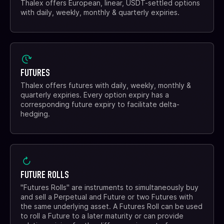
Thalex offers European, linear, USDT-settled options
with daily, weekly, monthly & quarterly expiries.
FUTURES
Thalex offers futures with daily, weekly, monthly &
quarterly expiries. Every option expiry has a
corresponding future expiry to facilitate delta-
hedging.
FUTURE ROLLS
"Futures Rolls" are instruments to simultaneously buy
and sell a Perpetual and Future or two Futures with
the same underlying asset. A Futures Roll can be used
to roll a Future to a later maturity or can provide