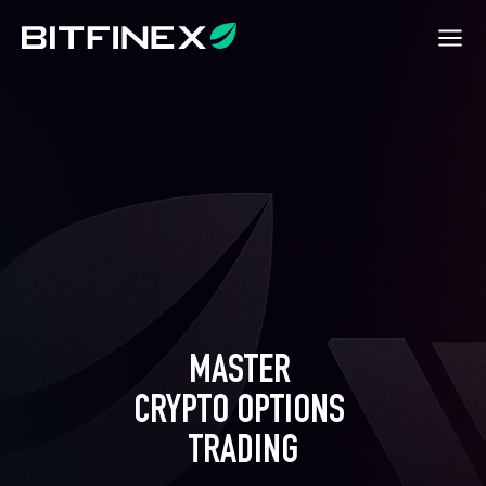
MASTER 

CRYPTO OPTIONS 

TRADING