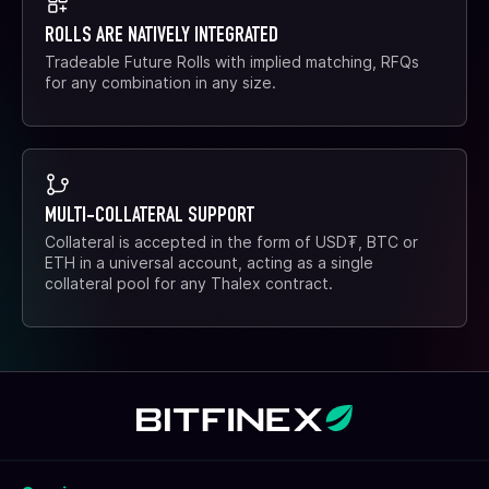
ROLLS ARE NATIVELY INTEGRATED
Tradeable Future Rolls with implied matching, RFQs
for any combination in any size.
MULTI-COLLATERAL SUPPORT
Collateral is accepted in the form of USD₮, BTC or
ETH in a universal account, acting as a single
collateral pool for any Thalex contract.