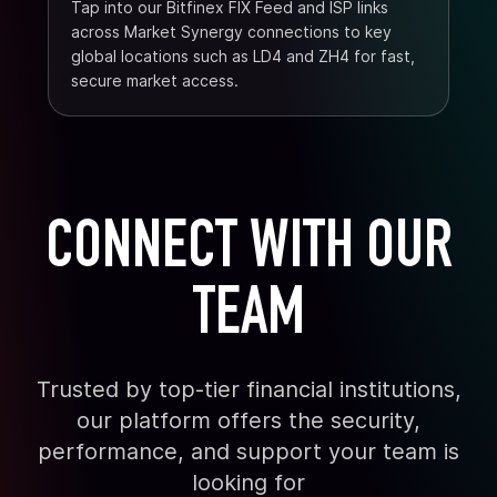
Tap into our Bitfinex FIX Feed and ISP links
across Market Synergy connections to key
global locations such as LD4 and ZH4 for fast,
secure market access.
CONNECT WITH OUR
TEAM
Trusted by top-tier financial institutions,
our platform offers the security,
performance, and support your team is
looking for