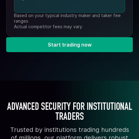
Based on your typical industry maker and taker fee
ranges
Actual competitor fees may vary
Start trading now
ADVANCED SECURITY FOR INSTITUTIONAL
TRADERS
Trusted by institutions trading hundreds
of millions, our platform delivers robust