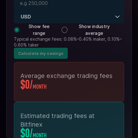
USD
Show fee
Show industry
range
average
Typical exchange fees: 0.08%–0.40% maker, 0.10%–
0.60% taker
Calculate my savings
Average exchange trading fees
$0
/
MONTH
Estimated trading fees at
Bitfinex
$0
/
MONTH