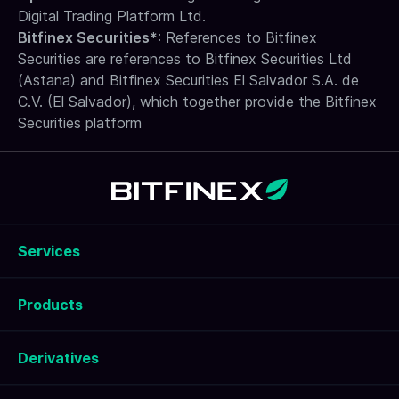
Digital Trading Platform Ltd.
Bitfinex Securities*
: References to Bitfinex
Securities are references to Bitfinex Securities Ltd
(Astana) and Bitfinex Securities El Salvador S.A. de
C.V. (El Salvador), which together provide the Bitfinex
Securities platform
Services
Products
Derivatives