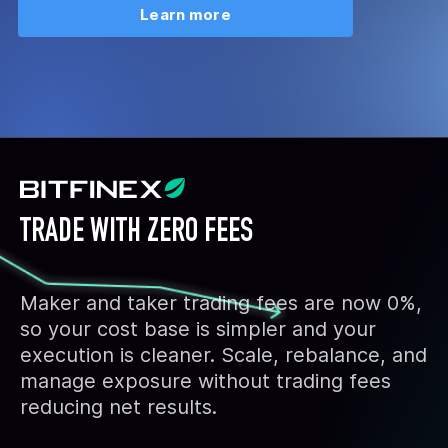
Learn more
TRADE WITH ZERO FEES
Maker and taker trading fees are now 0%,
so your cost base is simpler and your
execution is cleaner. Scale, rebalance, and
manage exposure without trading fees
reducing net results.