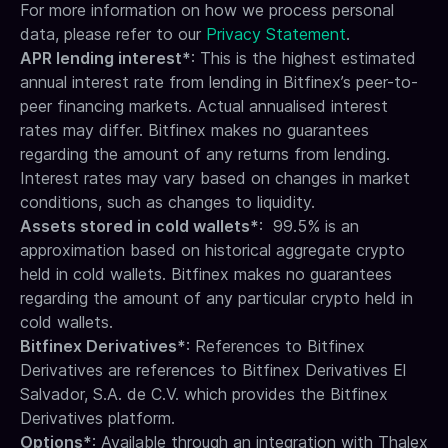
For more information on how we process personal
data, please refer to our
Privacy Statement
.
APR lending interest*
: This is the highest estimated
annual interest rate from lending in Bitfinex’s peer-to-
peer financing markets. Actual annualised interest
rates may differ. Bitfinex makes no guarantees
regarding the amount of any returns from lending.
Interest rates may vary based on changes in market
conditions, such as changes to liquidity.
Assets stored in cold wallets*
: 99.5% is an
approximation based on historical aggregate crypto
held in cold wallets. Bitfinex makes no guarantees
regarding the amount of any particular crypto held in
cold wallets.
Bitfinex Derivatives*
: References to Bitfinex
Derivatives are references to Bitfinex Derivatives El
Salvador, S.A. de C.V. which provides the Bitfinex
Derivatives platform.
Options*
: Available through an integration with Thalex