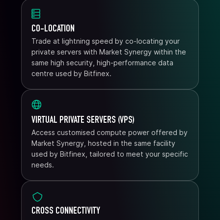
CO-LOCATION
Trade at lightning speed by co-locating your
private servers with Market Synergy within the
same high security, high-performance data
centre used by Bitfinex.
VIRTUAL PRIVATE SERVERS (VPS)
Access customised compute power offered by
Market Synergy, hosted in the same facility
used by Bitfinex, tailored to meet your specific
needs.
CROSS CONNECTIVITY