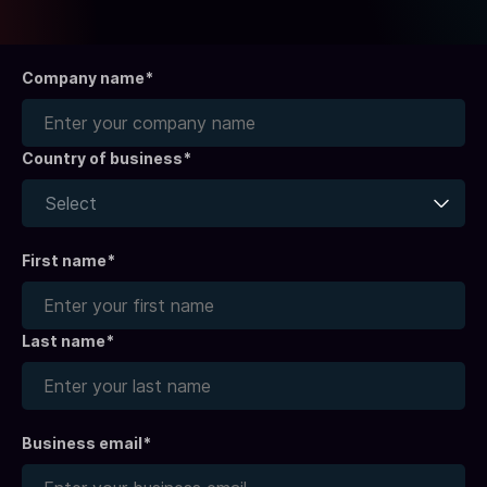
Company name*
Country of business*
Select
First name
*
Last name
*
Business email*