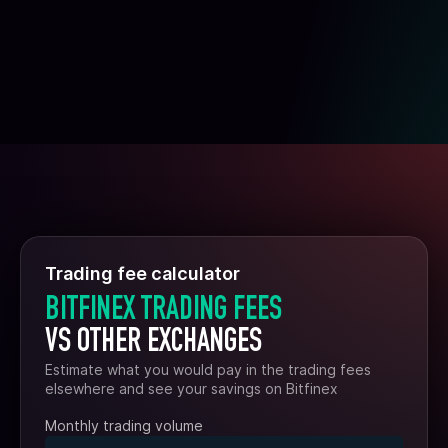
Trading fee calculator
BITFINEX TRADING FEES
VS OTHER EXCHANGES
Estimate what you would pay in the trading fees
elsewhere and see your savings on Bitfinex
Monthly trading volume