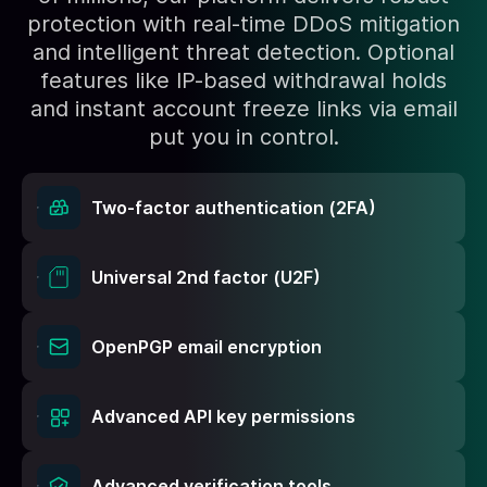
protection with real-time DDoS mitigation
and intelligent threat detection. Optional
features like IP-based withdrawal holds
and instant account freeze links via email
put you in control.
Two-factor authentication (2FA)
Universal 2nd factor (U2F)
OpenPGP email encryption
Advanced API key permissions
Advanced verification tools