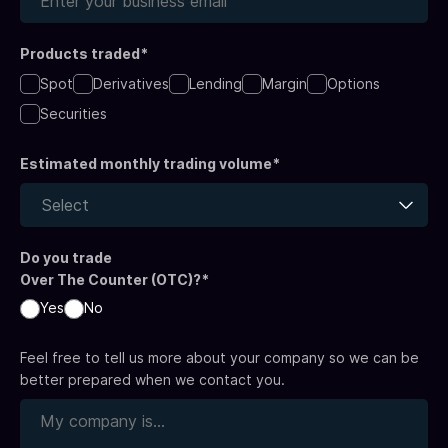
Products traded*
Spot
Derivatives
Lending
Margin
Options
Securities
Estimated monthly trading volume*
Select
Do you trade
Over The Counter (OTC)?*
Yes
No
Feel free to tell us more about your company so we can be
better prepared when we contact you.