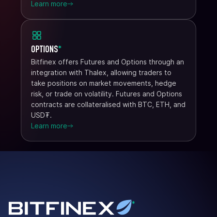
Learn more
OPTIONS
*
Bitfinex offers Futures and Options through an
integration with Thalex, allowing traders to
take positions on market movements, hedge
risk, or trade on volatility. Futures and Options
contracts are collateralised with BTC, ETH, and
USD₮.
Learn more
*