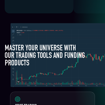
MASTER YOUR UNIVERSE WITH
OUR TRADING TOOLS AND FUNDING
PRODUCTS