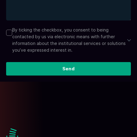
By ticking the checkbox, you consent to being
contacted by us via electronic means with further
information about the institutional services or solutions
you’ve expressed interest in.
Send