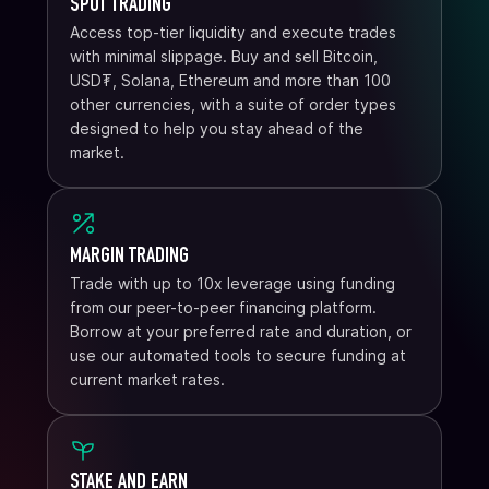
SPOT TRADING
Access top-tier liquidity and execute trades
with minimal slippage. Buy and sell Bitcoin,
USD₮, Solana, Ethereum and more than 100
other currencies, with a suite of order types
designed to help you stay ahead of the
market.
MARGIN TRADING
Trade with up to 10x leverage using funding
from our peer-to-peer financing platform.
Borrow at your preferred rate and duration, or
use our automated tools to secure funding at
current market rates.
STAKE AND EARN