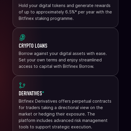
Hold your digital tokens and generate rewards
of up to approximately 6.5%* per year with the
Bitfinex staking programme.
CRYPTO LOANS
Borrow against your digital assets with ease.
Set your own terms and enjoy streamlined
access to capital with Bitfinex Borrow.
DERIVATIVES
*
Bitfinex Derivatives offers perpetual contracts
for traders taking a directional view on the
market or hedging their exposure. The
platform includes advanced risk management
tools to support strategic execution.