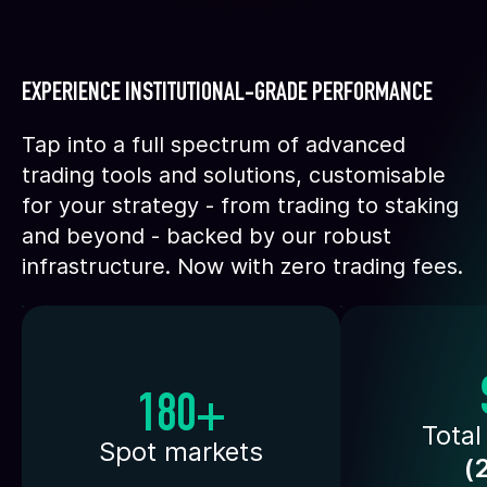
EXPERIENCE INSTITUTIONAL-GRADE PERFORMANCE
Tap into a full spectrum of advanced
trading tools and solutions, customisable
for your strategy - from trading to staking
and beyond - backed by our robust
infrastructure. Now with zero trading fees.
180+
Total
Spot markets
(