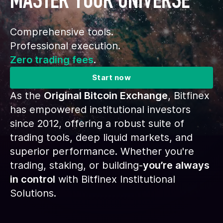
MASTER YOUR UNIVERSE
Comprehensive tools.
Professional execution.
Zero trading fees
.
Start now
As the
Original Bitcoin Exchange
, Bitfinex
has empowered institutional investors
since 2012, offering a robust suite of
trading tools, deep liquid markets, and
superior performance. Whether you're
trading, staking, or building-
you’re always
in control
with Bitfinex Institutional
Solutions.