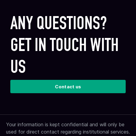
ANY QUESTIONS?
GET IN TOUCH WITH
US
Contact us
Your information is kept confidential and will only be
used for direct contact regarding institutional services.