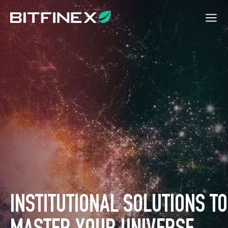
INSTITUTIONAL SOLUTIONS TO