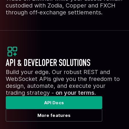
custodied with Zodia, Copper and FXCH
through off-exchange settlements.
API & DEVELOPER SOLUTIONS
Build your edge. Our robust REST and
WebSocket APIs give you the freedom to
design, automate, and execute your
trading strategy -
on your terms
.
API Docs
More features