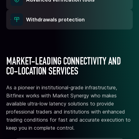
Withdrawals protection
MARKET-LEADING CONNECTIVITY AND
CO-LOCATION SERVICES
As a pioneer in institutional-grade infrastructure,
Bitfinex works with Market Synergy who makes
available ultra-low latency solutions to provide
professional traders and institutions with enhanced
trading conditions for fast and accurate execution to
keep you in complete control.