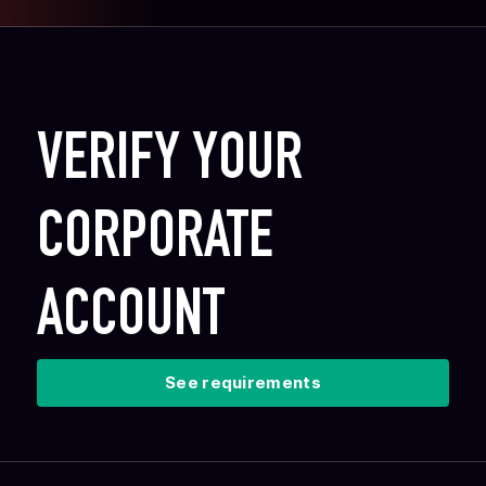
VERIFY YOUR
CORPORATE
ACCOUNT
See requirements