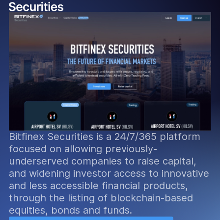
Bitfinex Securities is a 24/7/365 platform
focused on allowing previously-
underserved companies to raise capital,
and widening investor access to innovative
and less accessible financial products,
through the listing of blockchain-based
equities, bonds and funds.