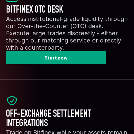
BITFINEX OTC DESK
Access institutional-grade liquidity through
our Over-the-Counter (OTC) desk.
Execute large trades discreetly - either
through our matching service or directly
with a counterparty.
Start now
OFF-EXCHANGE SETTLEMENT
INTEGRATIONS
Trade on Bitfinex while your assets remain