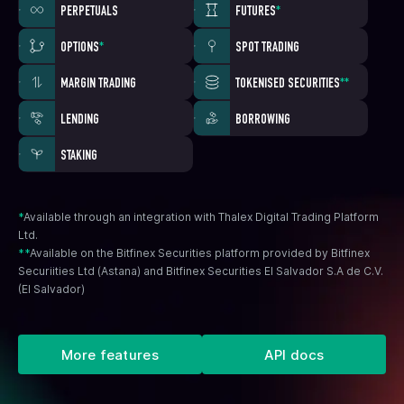
PERPETUALS
FUTURES
*
OPTIONS
*
SPOT TRADING
MARGIN TRADING
TOKENISED SECURITIES
**
LENDING
BORROWING
STAKING
*
Available through an integration with Thalex Digital Trading Platform
Ltd.
**
Available on the Bitfinex Securities platform provided by Bitfinex
Securiities Ltd (Astana) and Bitfinex Securities El Salvador S.A de C.V.
(El Salvador)
More features
API docs