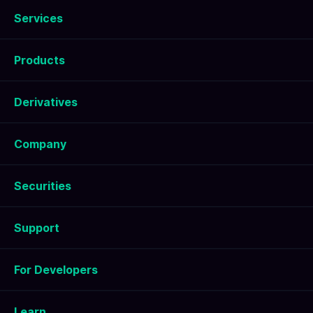
Services
Products
Derivatives
Company
Securities
Support
For Developers
Learn