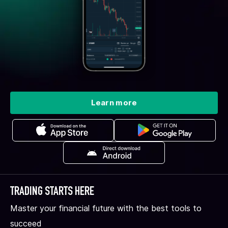
Learn more
TRADING STARTS HERE
Master your financial future with the best tools to
succeed