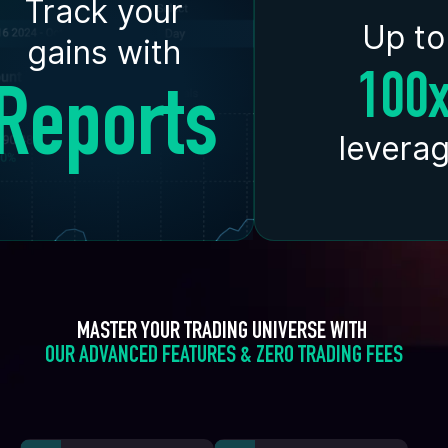
Track your
Up to
gains with
100
Reports
levera
MASTER YOUR TRADING UNIVERSE WITH 
OUR ADVANCED FEATURES & ZERO TRADING FEES