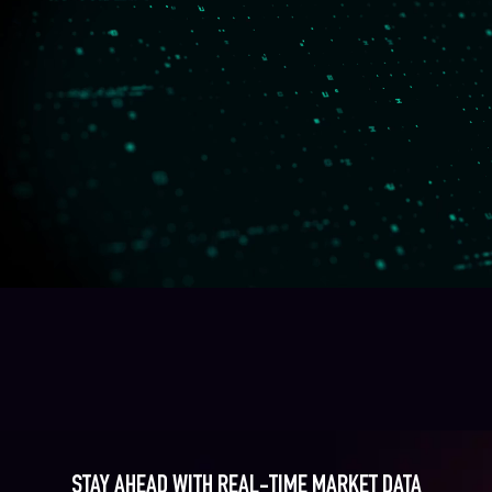
STAY AHEAD WITH REAL-TIME MARKET DATA