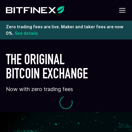
Zero trading fees are live. Maker and taker fees are now
0%.
See details
THE ORIGINAL
BITCOIN EXCHANGE
Now with zero trading fees