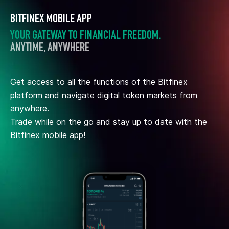
BITFINEX MOBILE APP
YOUR GATEWAY TO FINANCIAL FREEDOM.
ANYTIME, ANYWHERE
Get access to all the functions of the Bitfinex
platform and navigate digital token markets from
anywhere.
Trade while on the go and stay up to date with the
Bitfinex mobile app!