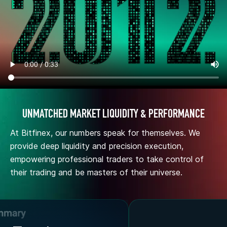
UNMATCHED MARKET LIQUIDITY & PERFORMANCE
At Bitfinex, our numbers speak for themselves. We
provide deep liquidity and precision execution,
empowering professional traders to take control of
their trading and be masters of their universe.