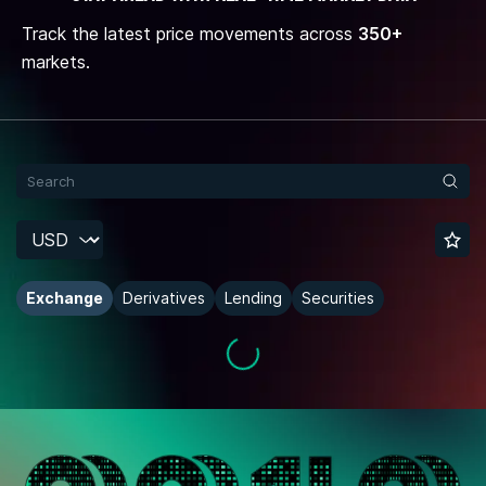
Track the latest price movements across
350+
markets.
Exchange
Derivatives
Lending
Securities