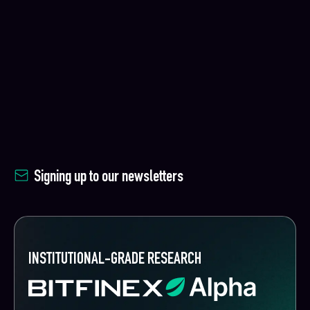
Signing up to our newsletters
INSTITUTIONAL-GRADE RESEARCH