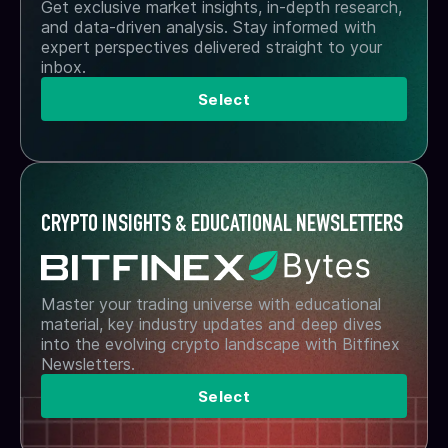
Get exclusive market insights, in-depth research,
and data-driven analysis. Stay informed with
expert perspectives delivered straight to your
inbox.
Select
CRYPTO INSIGHTS & EDUCATIONAL NEWSLETTERS
Master your trading universe with educational
material, key industry updates and deep dives
into the evolving crypto landscape with Bitfinex
Newsletters.
Select