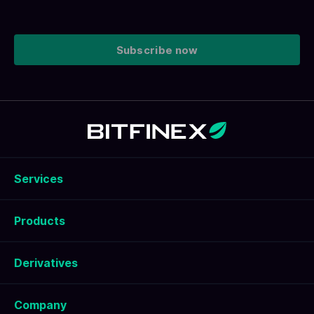
Subscribe now
Services
Products
Derivatives
Company