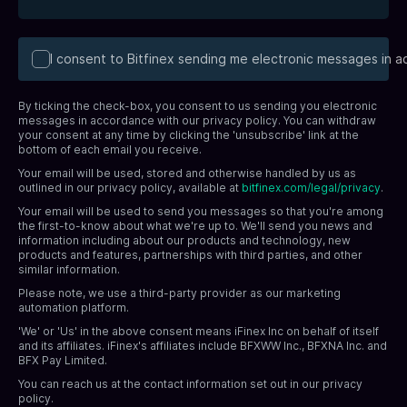
I consent to Bitfinex sending me electronic messages in 
By ticking the check-box, you consent to us sending you electronic
messages in accordance with our privacy policy. You can withdraw
your consent at any time by clicking the 'unsubscribe' link at the
bottom of each email you receive.
Your email will be used, stored and otherwise handled by us as
outlined in our privacy policy, available at
bitfinex.com/legal/privacy
.
Your email will be used to send you messages so that you're among
the first-to-know about what we're up to. We'll send you news and
information including about our products and technology, new
products and features, partnerships with third parties, and other
similar information.
Please note, we use a third-party provider as our marketing
automation platform.
'We' or 'Us' in the above consent means iFinex Inc on behalf of itself
and its affiliates. iFinex's affiliates include BFXWW Inc., BFXNA Inc. and
BFX Pay Limited.
You can reach us at the contact information set out in our privacy
policy.