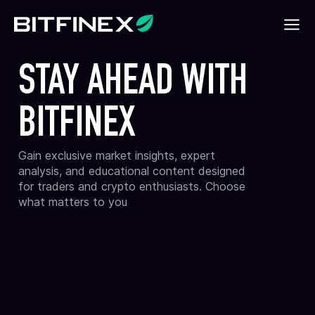
STAY AHEAD WITH
BITFINEX
Gain exclusive market insights, expert
analysis, and educational content designed
for traders and crypto enthusiasts. Choose
what matters to you