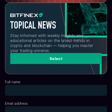
TOPICAL NEWS
Stay informed with weekly insights and
educational articles on the latest trends in
crypto and blockchain — helping you master
your trading universe.
Select
Full name
Email address