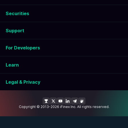
Securities
Support
For Developers
Learn
Legal & Privacy
Copyright © 2013-2026 iFinex Inc. All rights reserved.