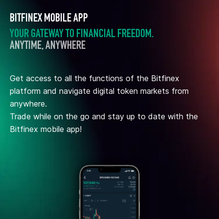
BITFINEX MOBILE APP
YOUR GATEWAY TO FINANCIAL FREEDOM.
ANYTIME, ANYWHERE
Get access to all the functions of the Bitfinex
platform and navigate digital token markets from
anywhere.
Trade while on the go and stay up to date with the
Bitfinex mobile app!