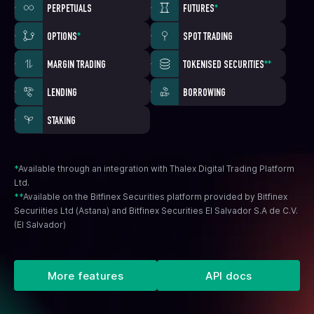
PERPETUALS
FUTURES
*
OPTIONS
*
SPOT TRADING
MARGIN TRADING
TOKENISED SECURITIES
**
LENDING
BORROWING
STAKING
*
Available through an integration with Thalex Digital Trading Platform
Ltd.
**
Available on the Bitfinex Securities platform provided by Bitfinex
Securiities Ltd (Astana) and Bitfinex Securities El Salvador S.A de C.V.
(El Salvador)
More features
API docs