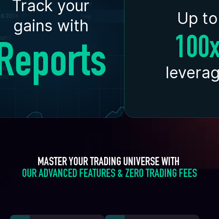
Track your
Up to
gains with
100
Reports
levera
MASTER YOUR TRADING UNIVERSE WITH 
OUR ADVANCED FEATURES & ZERO TRADING FEES