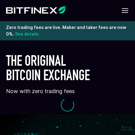
Zero trading fees are live. Maker and taker fees are now
0%.
See details
THE ORIGINAL
BITCOIN EXCHANGE
Now with zero trading fees