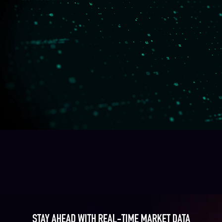
STAY AHEAD WITH REAL-TIME MARKET DATA