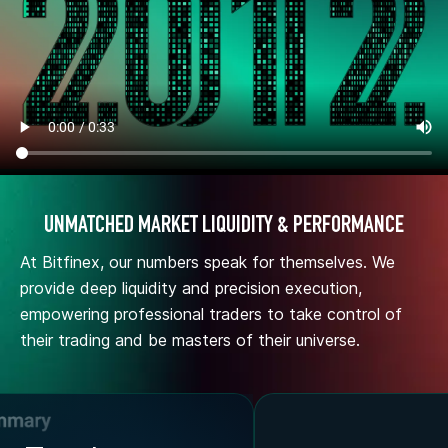
UNMATCHED MARKET LIQUIDITY & PERFORMANCE
At Bitfinex, our numbers speak for themselves. We
provide deep liquidity and precision execution,
empowering professional traders to take control of
their trading and be masters of their universe.