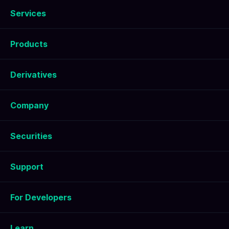
Services
Products
Derivatives
Company
Securities
Support
For Developers
Learn