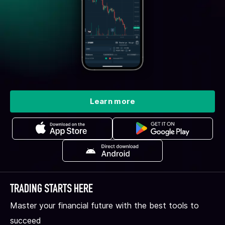
Learn more
TRADING STARTS HERE
Master your financial future with the best tools to
succeed