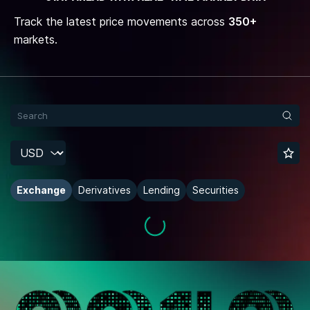
Track the latest price movements across
350+
markets.
Exchange
Derivatives
Lending
Securities