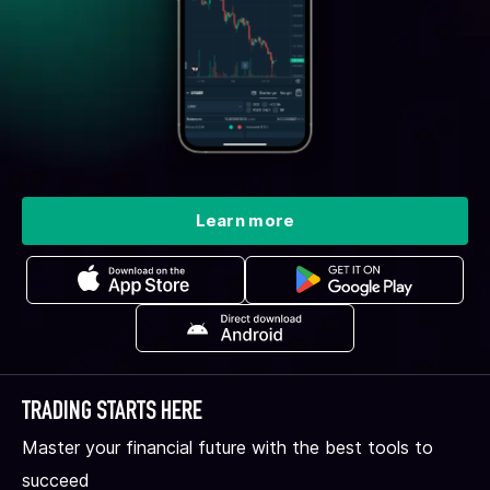
Learn more
TRADING STARTS HERE
Master your financial future with the best tools to
succeed