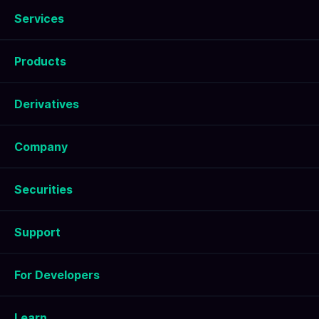
Services
Products
Derivatives
Company
Securities
Support
For Developers
Learn