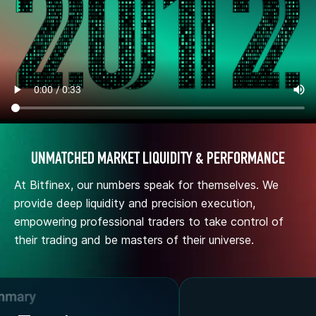
UNMATCHED MARKET LIQUIDITY & PERFORMANCE
At Bitfinex, our numbers speak for themselves. We
provide deep liquidity and precision execution,
empowering professional traders to take control of
their trading and be masters of their universe.