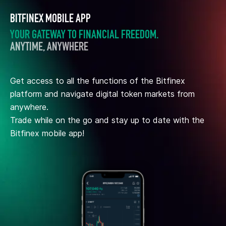
BITFINEX MOBILE APP
YOUR GATEWAY TO FINANCIAL FREEDOM.
ANYTIME, ANYWHERE
Get access to all the functions of the Bitfinex
platform and navigate digital token markets from
anywhere.
Trade while on the go and stay up to date with the
Bitfinex mobile app!