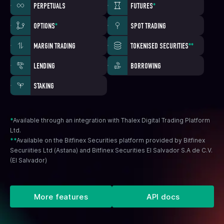
PERPETUALS
FUTURES
*
OPTIONS
*
SPOT TRADING
MARGIN TRADING
TOKENISED SECURITIES
**
LENDING
BORROWING
STAKING
*
Available through an integration with Thalex Digital Trading Platform
Ltd.
**
Available on the Bitfinex Securities platform provided by Bitfinex
Securiities Ltd (Astana) and Bitfinex Securities El Salvador S.A de C.V.
(El Salvador)
More features
API docs