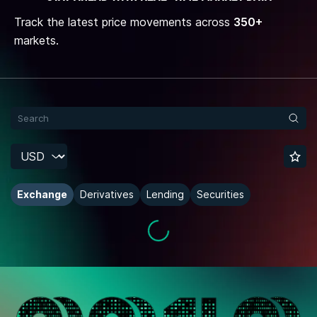
Track the latest price movements across
350+
markets.
Exchange
Derivatives
Lending
Securities