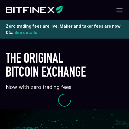
Zero trading fees are live. Maker and taker fees are now
0%.
See details
THE ORIGINAL
BITCOIN EXCHANGE
Now with zero trading fees