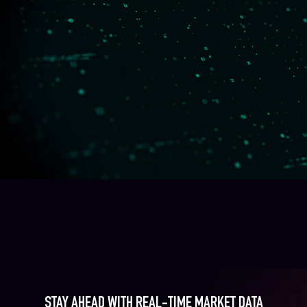
STAY AHEAD WITH REAL-TIME MARKET DATA