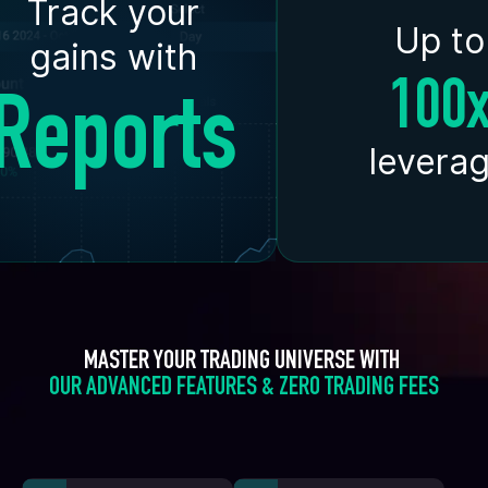
Track your
Up to
gains with
100
Reports
levera
MASTER YOUR TRADING UNIVERSE WITH 
OUR ADVANCED FEATURES & ZERO TRADING FEES