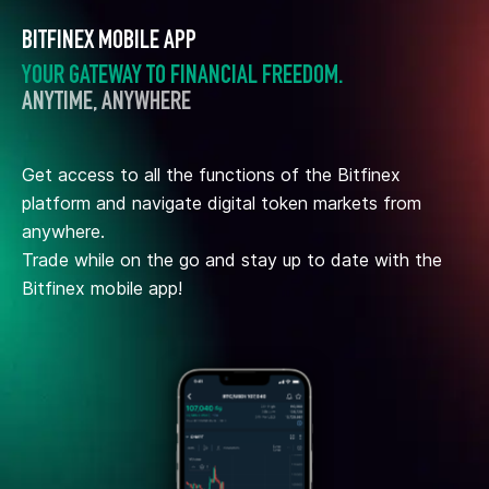
BITFINEX MOBILE APP
YOUR GATEWAY TO FINANCIAL FREEDOM.
ANYTIME, ANYWHERE
Get access to all the functions of the Bitfinex
platform and navigate digital token markets from
anywhere.
Trade while on the go and stay up to date with the
Bitfinex mobile app!