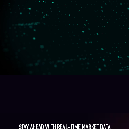
STAY AHEAD WITH REAL-TIME MARKET DATA