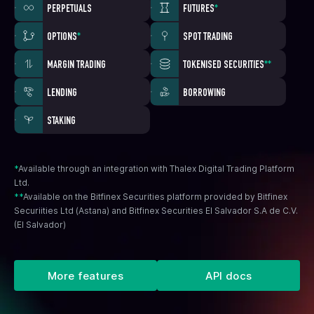
PERPETUALS
FUTURES
*
OPTIONS
*
SPOT TRADING
MARGIN TRADING
TOKENISED SECURITIES
**
LENDING
BORROWING
STAKING
*
Available through an integration with Thalex Digital Trading Platform
Ltd.
**
Available on the Bitfinex Securities platform provided by Bitfinex
Securiities Ltd (Astana) and Bitfinex Securities El Salvador S.A de C.V.
(El Salvador)
More features
API docs