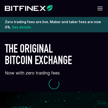
Zero trading fees are live. Maker and taker fees are now
0%.
See details
THE ORIGINAL
BITCOIN EXCHANGE
Now with zero trading fees