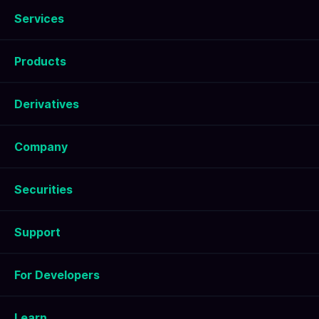
Services
Products
Derivatives
Company
Securities
Support
For Developers
Learn