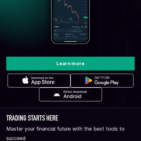
Learn more
TRADING STARTS HERE
Master your financial future with the best tools to
succeed