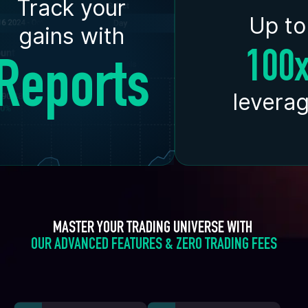
Track your
Up to
gains with
100
Reports
levera
MASTER YOUR TRADING UNIVERSE WITH 
OUR ADVANCED FEATURES & ZERO TRADING FEES