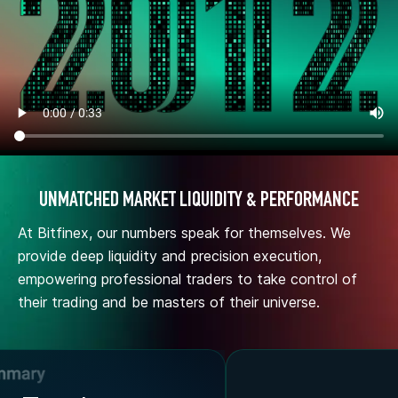
UNMATCHED MARKET LIQUIDITY & PERFORMANCE
At Bitfinex, our numbers speak for themselves. We
provide deep liquidity and precision execution,
empowering professional traders to take control of
their trading and be masters of their universe.