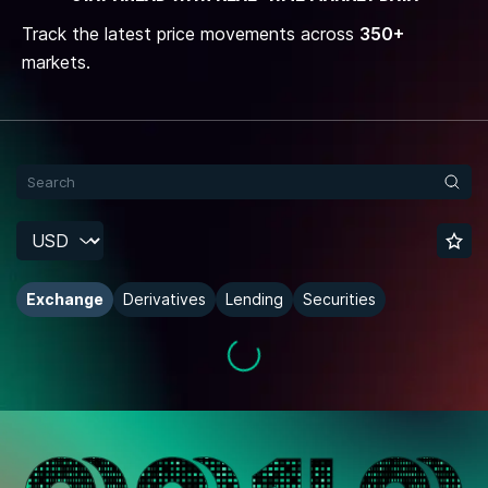
Track the latest price movements across
350+
markets.
Exchange
Derivatives
Lending
Securities