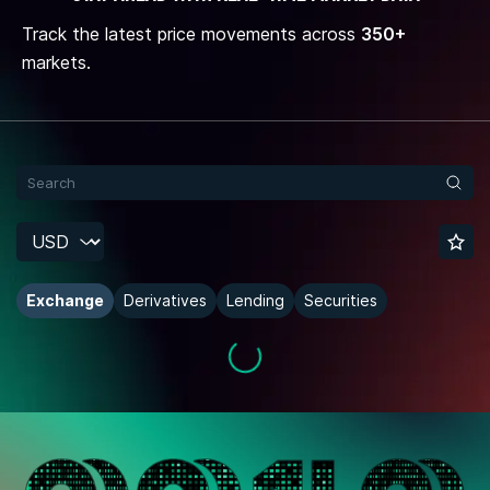
Track the latest price movements across
350+
markets.
Exchange
Derivatives
Lending
Securities