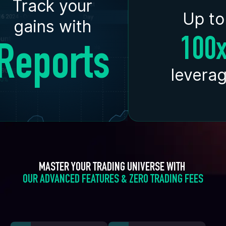
Track your
Up to
gains with
100
Reports
levera
MASTER YOUR TRADING UNIVERSE WITH 
OUR ADVANCED FEATURES & ZERO TRADING FEES