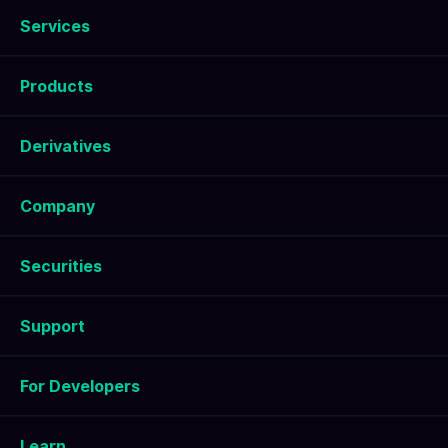
Services
Products
Derivatives
Company
Securities
Support
For Developers
Learn