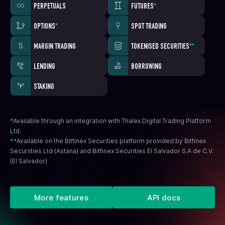
PERPETUALS
FUTURES
*
OPTIONS
*
SPOT TRADING
MARGIN TRADING
TOKENISED SECURITIES
**
LENDING
BORROWING
STAKING
*
Available through an integration with Thalex Digital Trading Platform
Ltd.
**
Available on the Bitfinex Securities platform provided by Bitfinex
Securiities Ltd (Astana) and Bitfinex Securities El Salvador S.A de C.V.
(El Salvador)
More features
API docs