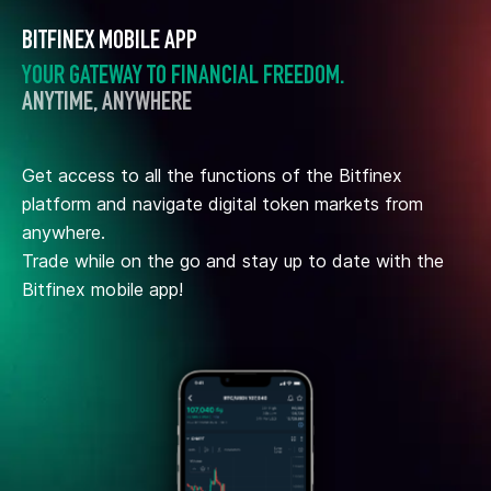
BITFINEX MOBILE APP
YOUR GATEWAY TO FINANCIAL FREEDOM.
ANYTIME, ANYWHERE
Get access to all the functions of the Bitfinex
platform and navigate digital token markets from
anywhere.
Trade while on the go and stay up to date with the
Bitfinex mobile app!