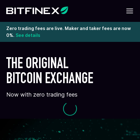
Zero trading fees are live. Maker and taker fees are now
0%.
See details
THE ORIGINAL
BITCOIN EXCHANGE
Now with zero trading fees