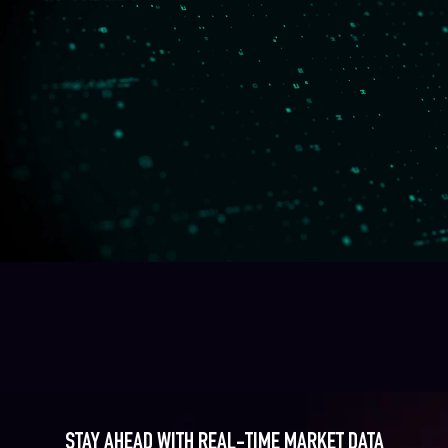
STAY AHEAD WITH REAL-TIME MARKET DATA