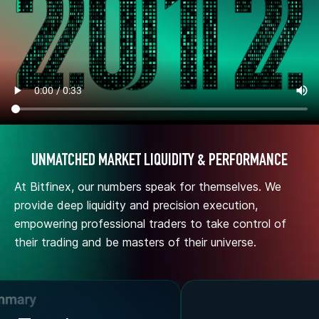
UNMATCHED MARKET LIQUIDITY & PERFORMANCE
At Bitfinex, our numbers speak for themselves. We
provide deep liquidity and precision execution,
empowering professional traders to take control of
their trading and be masters of their universe.