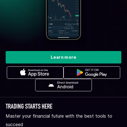
Learn more
TRADING STARTS HERE
Master your financial future with the best tools to
succeed