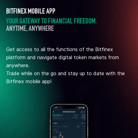
BITFINEX MOBILE APP
YOUR GATEWAY TO FINANCIAL FREEDOM.
ANYTIME, ANYWHERE
Get access to all the functions of the Bitfinex
platform and navigate digital token markets from
anywhere.
Trade while on the go and stay up to date with the
Bitfinex mobile app!