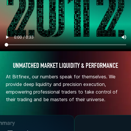
UNMATCHED MARKET LIQUIDITY & PERFORMANCE
At Bitfinex, our numbers speak for themselves. We
provide deep liquidity and precision execution,
empowering professional traders to take control of
their trading and be masters of their universe.