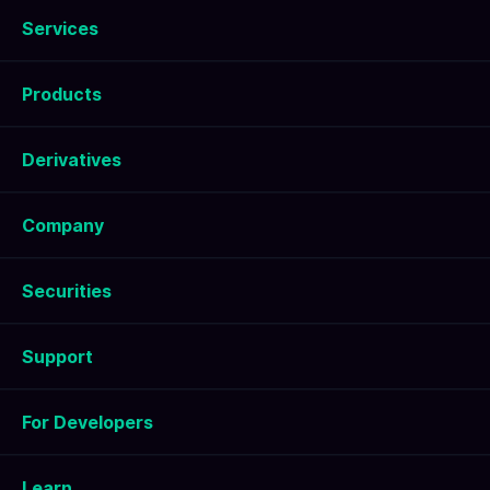
Services
Products
Derivatives
Company
Securities
Support
For Developers
Learn