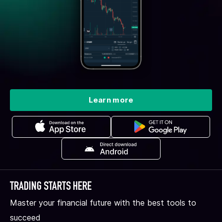
Learn more
TRADING STARTS HERE
Master your financial future with the best tools to
succeed