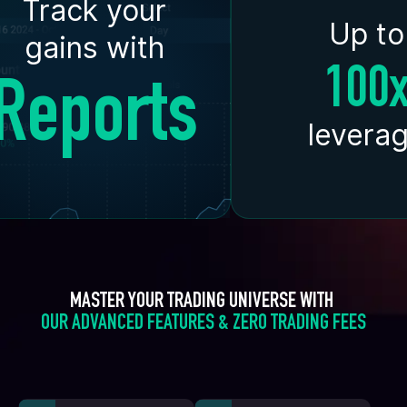
Track your
Up to
gains with
100
Reports
levera
MASTER YOUR TRADING UNIVERSE WITH 
OUR ADVANCED FEATURES & ZERO TRADING FEES