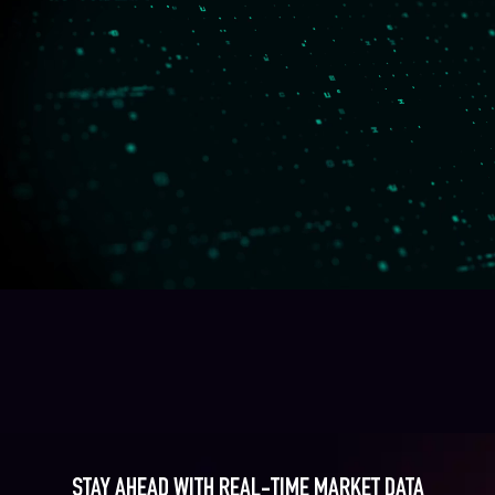
STAY AHEAD WITH REAL-TIME MARKET DATA