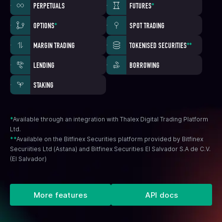
PERPETUALS
FUTURES
*
OPTIONS
*
SPOT TRADING
MARGIN TRADING
TOKENISED SECURITIES
**
LENDING
BORROWING
STAKING
*
Available through an integration with Thalex Digital Trading Platform
Ltd.
**
Available on the Bitfinex Securities platform provided by Bitfinex
Securiities Ltd (Astana) and Bitfinex Securities El Salvador S.A de C.V.
(El Salvador)
More features
API docs