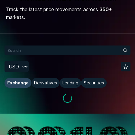
Track the latest price movements across
350+
markets.
Exchange
Derivatives
Lending
Securities