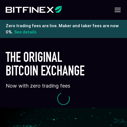
Zero trading fees are live. Maker and taker fees are now
0%.
See details
THE ORIGINAL
BITCOIN EXCHANGE
Now with zero trading fees