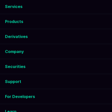
Services
Products
Derivatives
Company
Securities
Support
For Developers
Learn