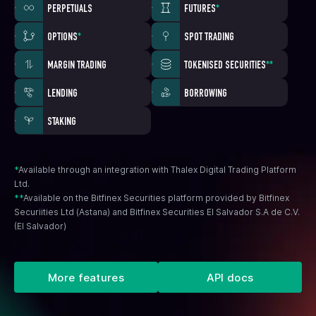
PERPETUALS
FUTURES
*
OPTIONS
*
SPOT TRADING
MARGIN TRADING
TOKENISED SECURITIES
**
LENDING
BORROWING
STAKING
*
Available through an integration with Thalex Digital Trading Platform
Ltd.
**
Available on the Bitfinex Securities platform provided by Bitfinex
Securiities Ltd (Astana) and Bitfinex Securities El Salvador S.A de C.V.
(El Salvador)
More features
API docs