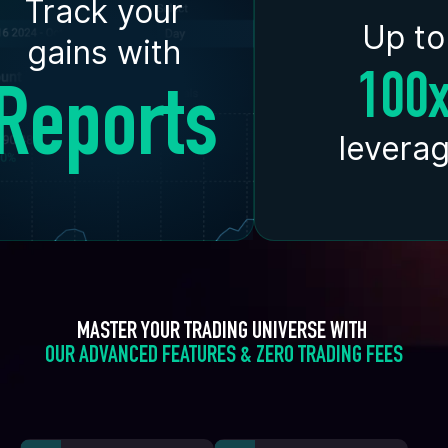
Track your
Up to
gains with
100
Reports
levera
MASTER YOUR TRADING UNIVERSE WITH 
OUR ADVANCED FEATURES & ZERO TRADING FEES