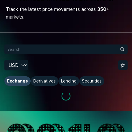
Track the latest price movements across
350+
markets.
Exchange
Derivatives
Lending
Securities