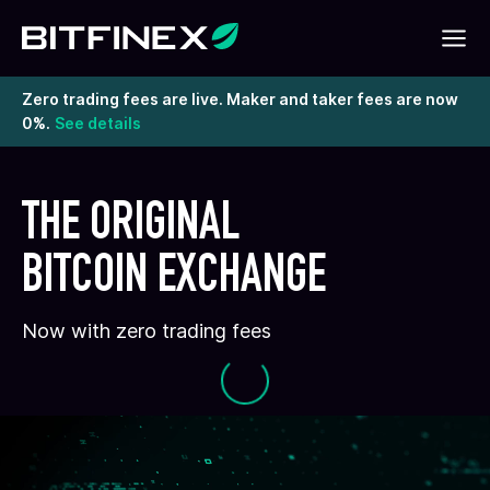
Zero trading fees are live. Maker and taker fees are now
0%.
See details
THE ORIGINAL
BITCOIN EXCHANGE
Now with zero trading fees