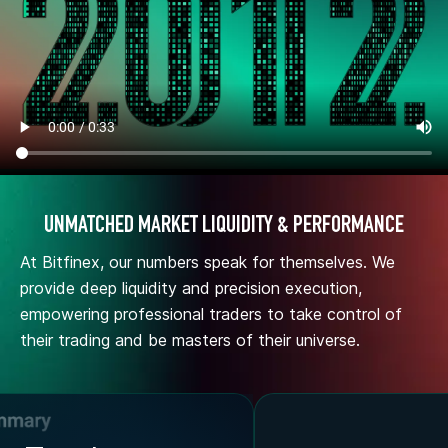
UNMATCHED MARKET LIQUIDITY & PERFORMANCE
At Bitfinex, our numbers speak for themselves. We
provide deep liquidity and precision execution,
empowering professional traders to take control of
their trading and be masters of their universe.