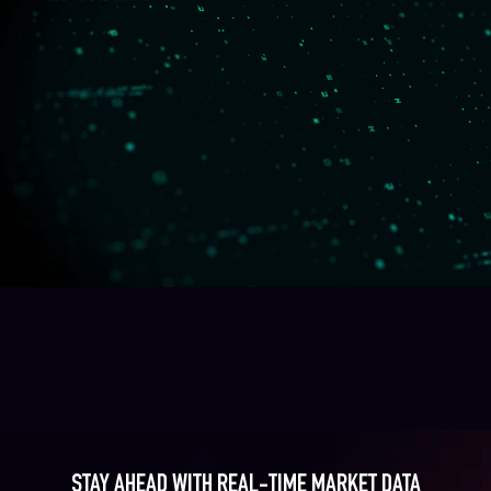
STAY AHEAD WITH REAL-TIME MARKET DATA