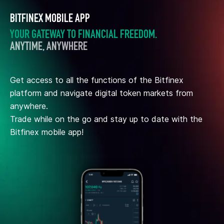
BITFINEX MOBILE APP
YOUR GATEWAY TO FINANCIAL FREEDOM.
ANYTIME, ANYWHERE
Get access to all the functions of the Bitfinex
platform and navigate digital token markets from
anywhere.
Trade while on the go and stay up to date with the
Bitfinex mobile app!