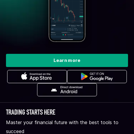
Learn more
TRADING STARTS HERE
Master your financial future with the best tools to
succeed