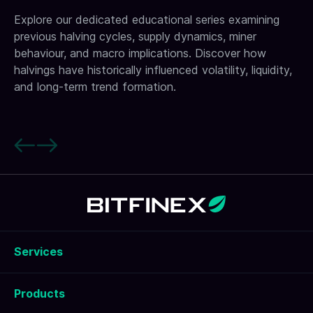
Explore our dedicated educational series examining
previous halving cycles, supply dynamics, miner
behaviour, and macro implications. Discover how
halvings have historically influenced volatility, liquidity,
and long-term trend formation.
Services
Products