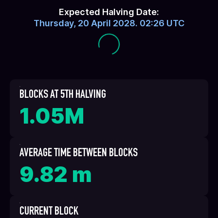
Expected Halving Date:
Thursday, 20 April 2028. 02:26 UTC
BLOCKS AT 5TH HALVING
1.05M
AVERAGE TIME BETWEEN BLOCKS
9.82 m
CURRENT BLOCK