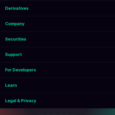
Derivatives
Company
Securities
Support
For Developers
Learn
Legal & Privacy