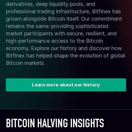
derivatives, deep liquidity pools, and
professional trading infrastructure, Bitfinex has
grown alongside Bitcoin itself. Our commitment
remains the same: providing sophisticated
market participants with secure, resilient, and
high-performance access to the Bitcoin
economy. Explore our history and discover how
Bitfinex has helped shape the evolution of global
Bitcoin markets.
Learn more about our history
BITCOIN HALVING INSIGHTS