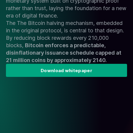
monetary system built on cryptographic proof
rather than trust, laying the foundation for a new
era of digital finance.
The The Bitcoin halving mechanism, embedded
in the original protocol, is central to that design.
By reducing block rewards every 210,000
blocks,
Bitcoin enforces a predictable,
disinflationary issuance schedule capped at
21 million coins by approximately 2140.
Download whitepaper