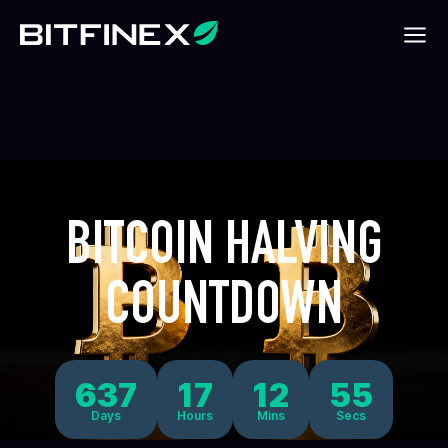
BITCOIN HALVING
COUNTDOWN
637
17
12
55
Days
Hours
Mins
Secs