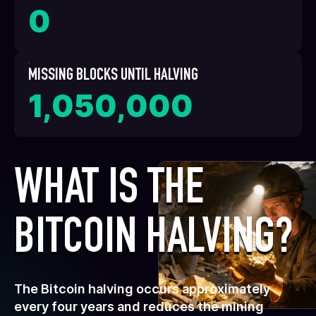
0
MISSING BLOCKS UNTIL HALVING
1,050,000
WHAT IS THE
BITCOIN HALVING?
The Bitcoin halving occurs approximately
every four years and reduces the mining