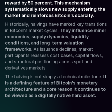
reward by 50 percent. This mechanism
systematically slows new supply entering the
market and reinforces Bitcoin's scarcity.
Historically, halvings have marked key transitions
in Bitcoin's market cycles.
They influence miner
economics, supply dynamics, liquidity
conditions, and long-term valuation
frameworks
. As issuance declines, market
participants reassess cost bases, capital flows,
and structural positioning across spot and
derivatives markets.
The halving is not simply a technical milestone.
It
is a defining feature of Bitcoin's monetary
architecture and a core reason it continues to
be viewed as a digitally native hard asset.