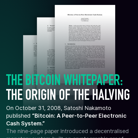
THE BITCOIN WHITEPAPER:
THE ORIGIN OF THE HALVING
On October 31, 2008, Satoshi Nakamoto
published
“Bitcoin: A Peer-to-Peer Electronic
Cash System.”
The nine-page paper introduced a decentralised