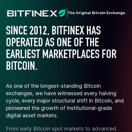
The Original Bitcoin Exchange.
SINCE 2012, BITFINEX HAS
OPERATED AS ONE OF THE
EARLIEST MARKETPLACES FOR
BITCOIN.
As one of the longest-standing Bitcoin
exchanges, we have witnessed every halving
cycle, every major structural shift in Bitcoin, and
pioneered the growth of institutional-grade
digital asset markets.
From early Bitcoin spot markets to advanced