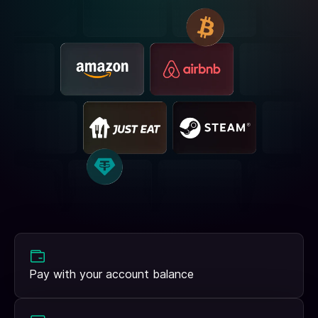
Pay with your account balance