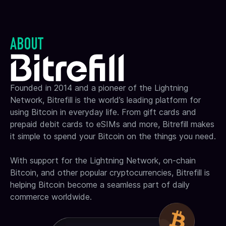
ABOUT
Founded in 2014 and a pioneer of the Lightning
Network, Bitrefill is the world’s leading platform for
using Bitcoin in everyday life. From gift cards and
prepaid debit cards to eSIMs and more, Bitrefill makes
it simple to spend your Bitcoin on the things you need.
With support for the Lightning Network, on-chain
Bitcoin, and other popular cryptocurrencies, Bitrefill is
helping Bitcoin become a seamless part of daily
commerce worldwide.