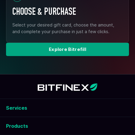
CHOOSE & PURCHASE
Select your desired gift card, choose the amount,
and complete your purchase in just a few clicks.
Explore Bitrefill
Services
Products