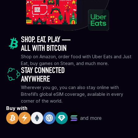
SHOP, EAT, PLAY —
ALL WITH BITCOIN
Shop on Amazon, order food with Uber Eats and Just
Eat, buy games on Steam, and much more.
STAY CONNECTED
ANYWHERE
Wherever you go, you can also stay online with
Bitrefill’s global eSIM coverage, available in every
corner of the world.
Buy with
and more