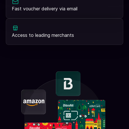
Fast voucher delivery via email
Access to leading merchants