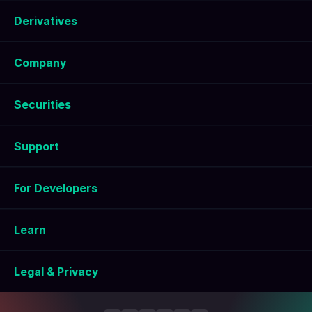
Derivatives
Company
Securities
Support
For Developers
Learn
Legal & Privacy