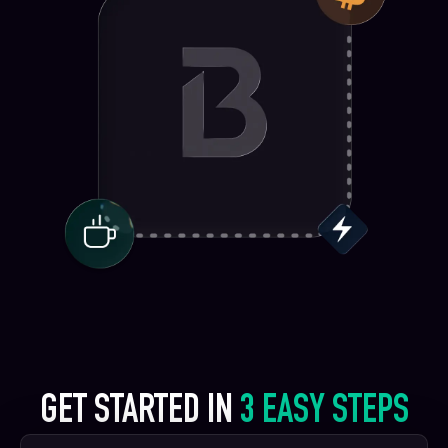
GET STARTED IN
3 EASY STEPS