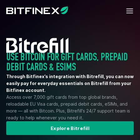
USE BITCOIN FOR GIFT CARDS, PREPAID
DEBIT CARDS & ESIMS
Through Bitfinex’s integration with Bitrefill, you can now
easily pay for everyday essentials on Bitrefill from your
Bitfinex account.
Access over 7,000 gift cards from top global brands,
reloadable EU Visa cards, prepaid debit cards, eSIMs, and
more — all with Bitcoin. Plus, Bitrefill's 24/7 support team is
ready to help whenever you need it.
Explore Bitrefill