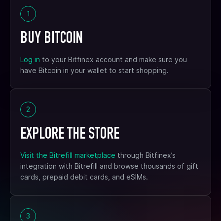
1
BUY BITCOIN
Log in
to your Bitfinex account and make sure you
have Bitcoin in your wallet to start shopping.
2
EXPLORE THE STORE
Visit the Bitrefill marketplace
through Bitfinex’s
integration with Bitrefill and browse thousands of gift
cards, prepaid debit cards, and eSIMs.
3