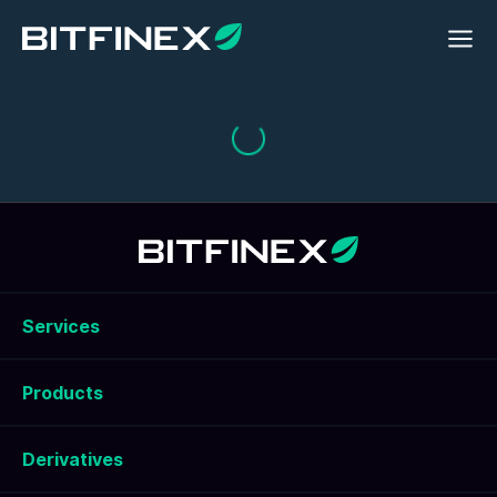
Services
Products
Derivatives