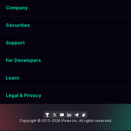
Company
Securities
Support
For Developers
Learn
Legal & Privacy
Copyright © 2013-2026 iFinex Inc. All rights reserved.