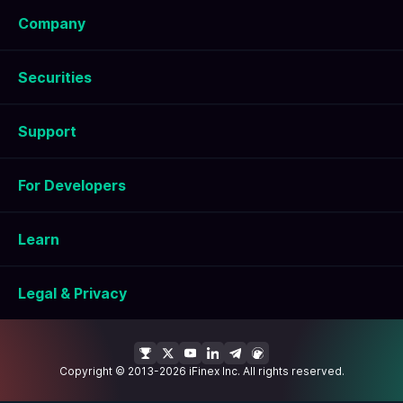
Company
Securities
Support
For Developers
Learn
Legal & Privacy
Copyright © 2013-2026 iFinex Inc. All rights reserved.