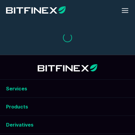
Services
Products
Derivatives