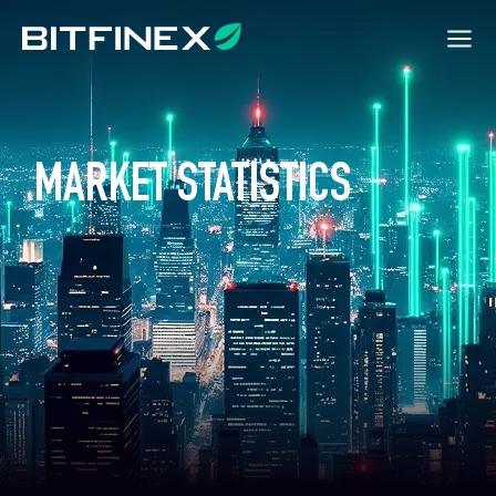
MARKET STATISTICS