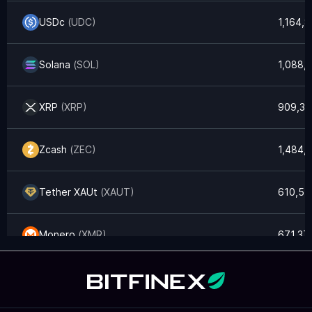
USDc
(
UDC
)
1,164,
Solana
(
SOL
)
1,088,
XRP
(
XRP
)
909,33
Zcash
(
ZEC
)
1,484,
Tether XAUt
(
XAUT
)
610,57
Monero
(
XMR
)
671,37
Litecoin
(
LTC
)
405,6