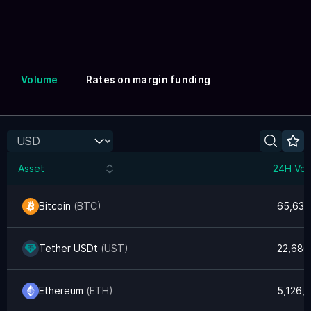
Volume
Rates on margin funding
Asset
24H Vol
Bitcoin
(
BTC
)
65,632
Tether USDt
(
UST
)
22,686
Ethereum
(
ETH
)
5,126,