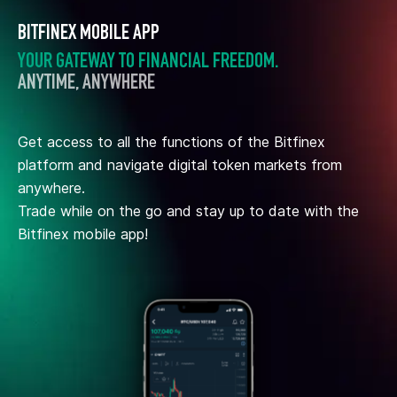
BITFINEX MOBILE APP
YOUR GATEWAY TO FINANCIAL FREEDOM.
ANYTIME, ANYWHERE
Get access to all the functions of the Bitfinex
platform and navigate digital token markets from
anywhere.
Trade while on the go and stay up to date with the
Bitfinex mobile app!