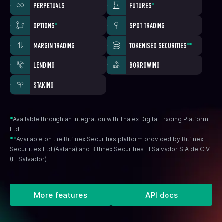
PERPETUALS
FUTURES
*
OPTIONS
*
SPOT TRADING
MARGIN TRADING
TOKENISED SECURITIES
**
LENDING
BORROWING
STAKING
*
Available through an integration with Thalex Digital Trading Platform
Ltd.
**
Available on the Bitfinex Securities platform provided by Bitfinex
Securiities Ltd (Astana) and Bitfinex Securities El Salvador S.A de C.V.
(El Salvador)
More features
API docs