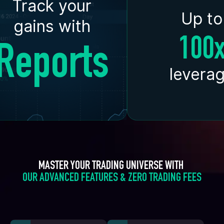
Track your
Up to
gains with
100
Reports
levera
MASTER YOUR TRADING UNIVERSE WITH 
OUR ADVANCED FEATURES & ZERO TRADING FEES