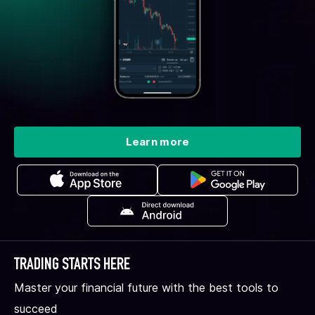
Learn more
TRADING STARTS HERE
Master your financial future with the best tools to
succeed