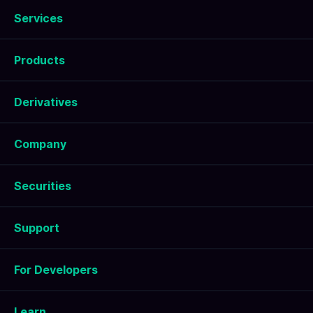
Services
Products
Derivatives
Company
Securities
Support
For Developers
Learn