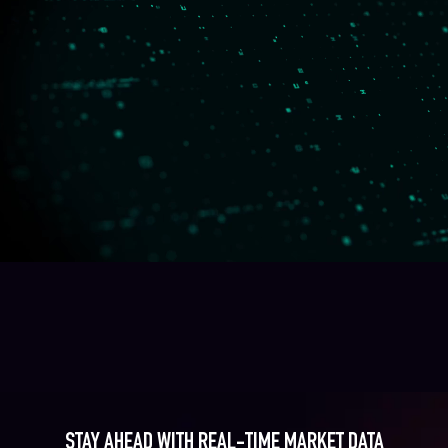
STAY AHEAD WITH REAL-TIME MARKET DATA