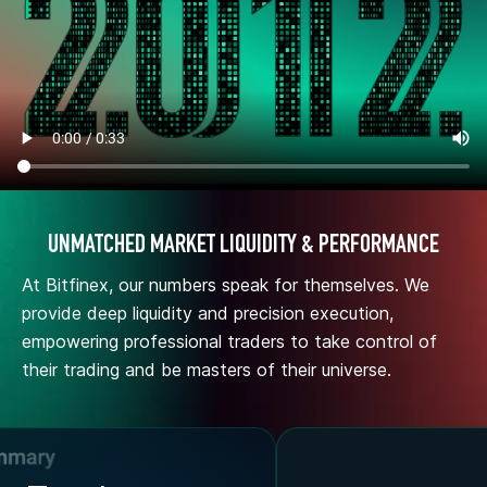
UNMATCHED MARKET LIQUIDITY & PERFORMANCE
At Bitfinex, our numbers speak for themselves. We
provide deep liquidity and precision execution,
empowering professional traders to take control of
their trading and be masters of their universe.