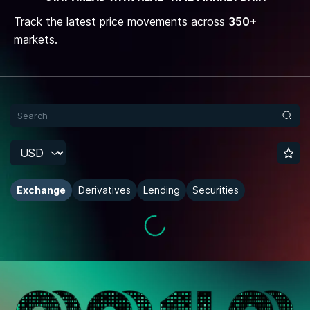
Track the latest price movements across
350+
markets.
Exchange
Derivatives
Lending
Securities