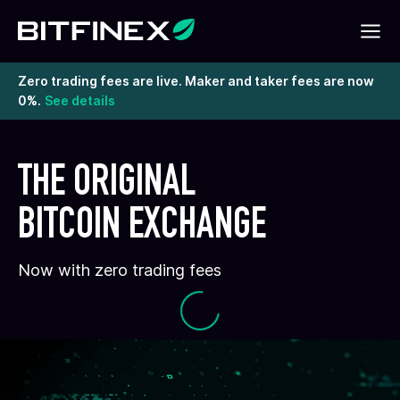
Zero trading fees are live. Maker and taker fees are now
0%.
See details
THE ORIGINAL
BITCOIN EXCHANGE
Now with zero trading fees