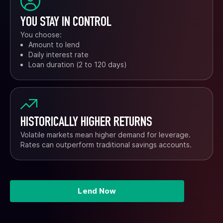
YOU STAY IN CONTROL
You choose:
Amount to lend
Daily interest rate
Loan duration (2 to 120 days)
HISTORICALLY HIGHER RETURNS
Volatile markets mean higher demand for leverage.
Rates can outperform traditional savings accounts.
Lend Now