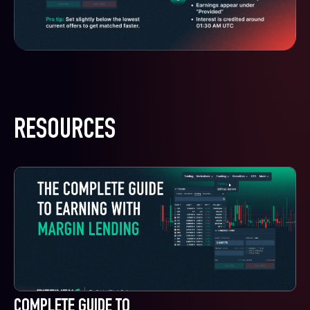
RESOURCES
COMPLETE GUIDE TO