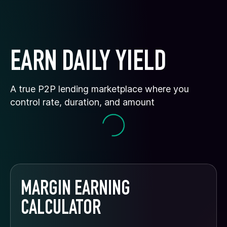
EARN DAILY YIELD
A true P2P lending marketplace where you
control rate, duration, and amount
MARGIN EARNING
CALCULATOR