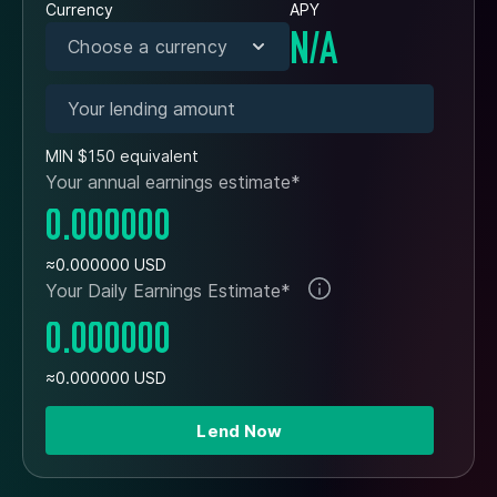
Currency
APY
N/A
Choose a currency
MIN $150 equivalent
Your annual earnings estimate*
0.000000
≈0.000000 USD
Your Daily Earnings Estimate*
0.000000
≈0.000000 USD
Lend Now