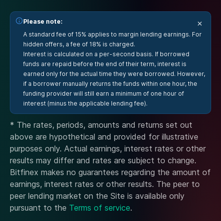
Please note:
×
A standard fee of 15% applies to margin lending earnings. For
hidden offers, a fee of 18% is charged.
Interest is calculated on a per-second basis. If borrowed
funds are repaid before the end of their term, interest is
earned only for the actual time they were borrowed. However,
if a borrower manually returns the funds within one hour, the
funding provider will still earn a minimum of one hour of
interest (minus the applicable lending fee).
* The rates, periods, amounts and returns set out
above are hypothetical and provided for illustrative
purposes only. Actual earnings, interest rates or other
results may differ and rates are subject to change.
Bitfinex makes no guarantees regarding the amount of
earnings, interest rates or other results. The peer to
peer lending market on the Site is available only
pursuant to the
Terms of service
.