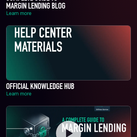
MARGIN LENDING BLOG
Learn more
OFFICIAL KNOWLEDGE HUB
Learn more