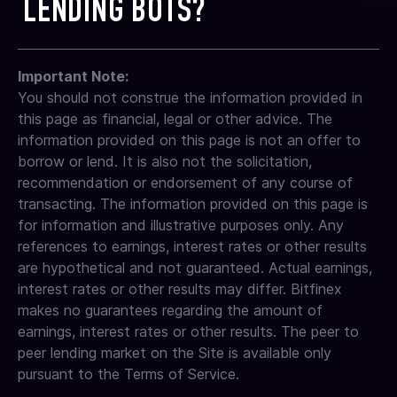
LENDING BOTS?
a new lending offer on your behalf based on the
single borrower.
compounding as earnings are lent out
the amount held. For full details, see our fees page:
settings you selected (i.e., the same settings as
https://www.bitfinex.com/fees/
your previous loan). Fixed-rate loans cannot be
Shorter-term offers often capture market spikes
Bitfinex supports third-party integrations through
adjusted mid-term, even if market rates rise.
more effectively.
Important Note:
API keys, and many advanced customers choose
You should not construe the information provided in
lending bots to automate rate adjustments and
improve capital efficiency.
this page as financial, legal or other advice. The
information provided on this page is not an offer to
However, please keep in mind:
borrow or lend. It is also not the solicitation,
Bitfinex does not endorse, certify, or guarantee
recommendation or endorsement of any course of
any third-party tools
transacting. The information provided on this page is
Customers are fully responsible for granting and
for information and illustrative purposes only. Any
managing their own API permissions
references to earnings, interest rates or other results
We strongly recommend using API keys with
are hypothetical and not guaranteed. Actual earnings,
limited permissions and reviewing the bot
interest rates or other results may differ. Bitfinex
provider’s security practices
makes no guarantees regarding the amount of
If switching bots, you may generate a new API
earnings, interest rates or other results. The peer to
key at any time
peer lending market on the Site is available only
Many experienced lenders find these tools helpful in
pursuant to the Terms of Service.
automating their strategies, but proper caution and