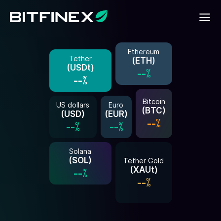
Ethereum
Tether
(
ETH
)
(
USDt
)
--%
--%
Bitcoin
US dollars
Euro
(
BTC
)
(
USD
)
(
EUR
)
--%
--%
--%
Solana
(
SOL
)
Tether Gold
(
XAUt
)
--%
--%