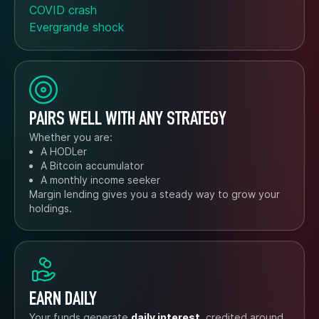
COVID crash
Evergrande shock
PAIRS WELL WITH ANY STRATEGY
Whether you are:
A HODLer
A Bitcoin accumulator
A monthly income seeker
Margin lending gives you a steady way to grow your
holdings.
EARN DAILY
Your funds generate
daily interest
, credited around