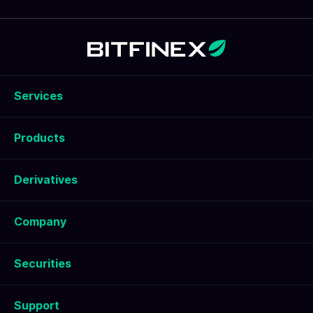
risk management are important.
Services
Products
Derivatives
Company
Securities
Support