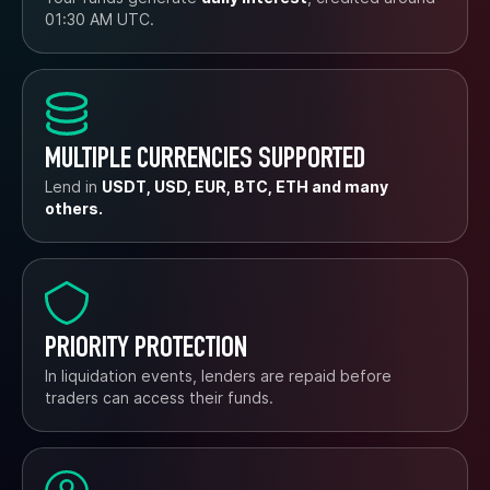
01:30 AM UTC.
MULTIPLE CURRENCIES SUPPORTED
Lend in
USDT, USD, EUR, BTC, ETH and many
others.
PRIORITY PROTECTION
In liquidation events, lenders are repaid before
traders can access their funds.