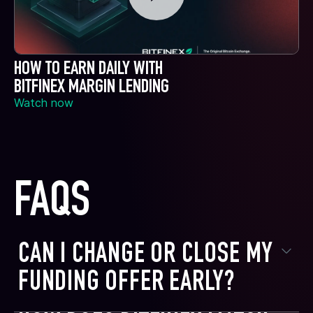
HOW TO EARN DAILY WITH
BITFINEX MARGIN LENDING
Watch now
FAQS
CAN I CHANGE OR CLOSE MY
FUNDING OFFER EARLY?