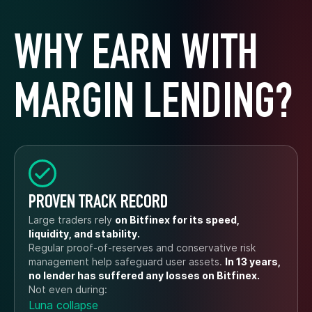
WHY EARN WITH
MARGIN LENDING?
PROVEN TRACK RECORD
Large traders rely
on Bitfinex for its speed,
liquidity, and stability.
Regular proof-of-reserves and conservative risk
management help safeguard user assets.
In 13 years,
no lender has suffered any losses on Bitfinex.
Not even during:
Luna collapse