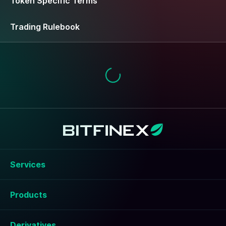
Token Specific Terms
Trading Rulebook
Services
Products
Derivatives