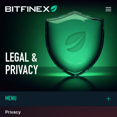
LEGAL &
PRIVACY
MENU
Privacy