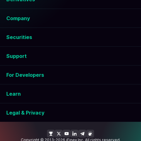
Company
Securities
Support
For Developers
Learn
Legal & Privacy
Copyright © 2013-2026 iFinex Inc. All rights reserved.