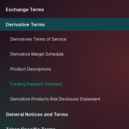
Exchange Terms
Derivative Terms
Derivatives Terms of Service
Derivative Margin Schedule
Product Descriptions
Funding Payment Summary
Derivative Products Risk Disclosure Statement
General Notices and Terms