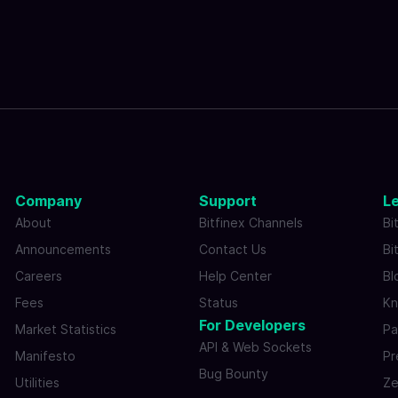
Company
Support
L
About
Bitfinex Channels
Bi
Announcements
Contact Us
Bi
Careers
Help Center
Bl
Fees
Status
Kn
For Developers
Market Statistics
Pa
API & Web Sockets
Manifesto
Pr
Bug Bounty
Utilities
Ze