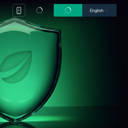
English