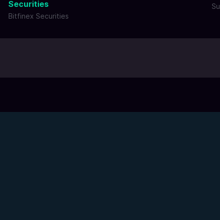
Securities
Su
Bitfinex Securities