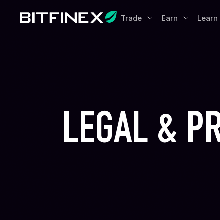
Trade
Earn
Learn
LEGAL & P