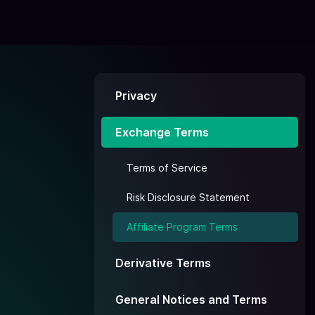
Privacy
Exchange Terms
Terms of Service
Risk Disclosure Statement
Affiliate Program Terms
Derivative Terms
General Notices and Terms