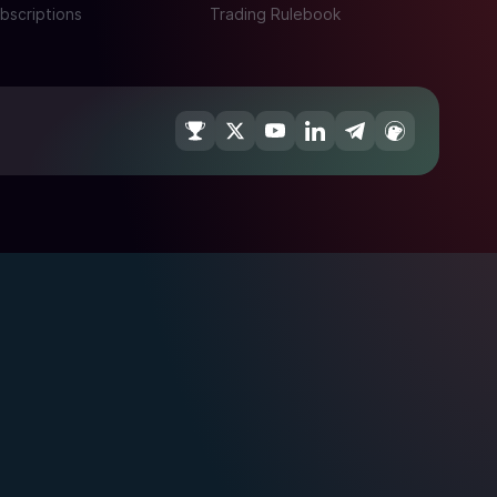
bscriptions
Trading Rulebook