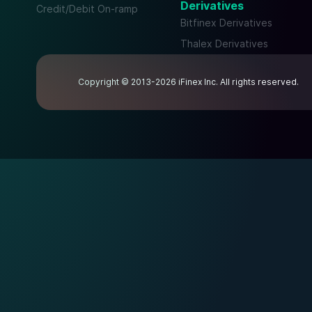
Derivatives
Credit/Debit On-ramp
Bitfinex Derivatives
Thalex Derivatives
Copyright © 2013-2026 iFinex Inc. All rights reserved.