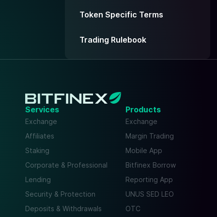
Token Specific Terms
Trading Rulebook
Services
Products
Exchange
Exchange
Affiliates
Margin Trading
Staking
Mobile App
Corporate & Professional
Bitfinex Borrow
Lending
Reporting App
Security & Protection
UNUS SED LEO
Deposits & Withdrawals
OTC