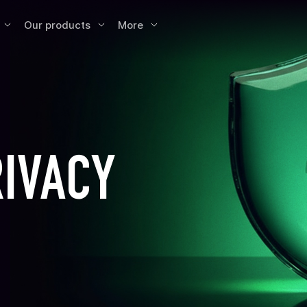
Our products
More
RIVACY