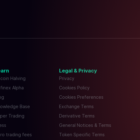
earn
Legal & Privacy
tcoin Halving
Privacy
tfinex Alpha
Cookies Policy
og
Cookies Preferences
owledge Base
Exchange Terms
per Trading
Derivative Terms
ess
General Notices & Terms
ro trading fees
Token Specific Terms